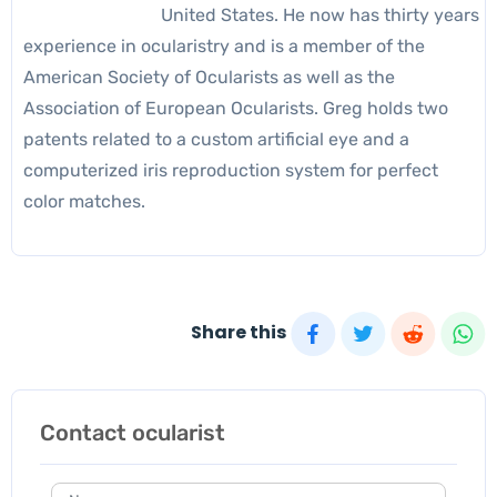
United States. He now has thirty years
experience in ocularistry and is a member of the
American Society of Ocularists as well as the
Association of European Ocularists. Greg holds two
patents related to a custom artificial eye and a
computerized iris reproduction system for perfect
color matches.
Share this
Contact ocularist