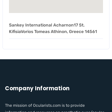
Sankey International Acharnon17 St.
KifisiaVorios Tomeas Athinon, Greece 14561
Company Information
The mission of Ocularists.com is to provide