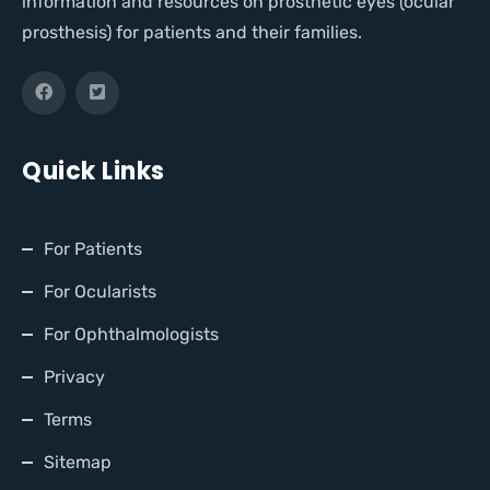
information and resources on prosthetic eyes (ocular
prosthesis) for patients and their families.
Quick Links
For Patients
For Ocularists
For Ophthalmologists
Privacy
Terms
Sitemap