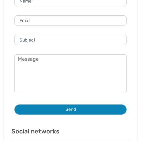
Send
Social networks