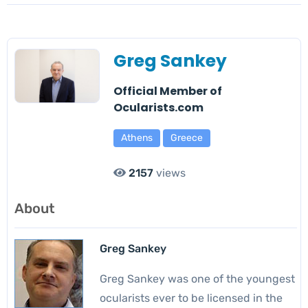
Greg Sankey
Official Member of
Ocularists.com
Athens
Greece
2157
views
About
Greg Sankey
Greg Sankey was one of the youngest
ocularists ever to be licensed in the