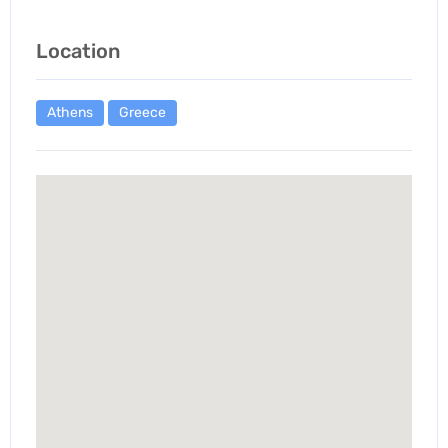
Location
Athens
Greece