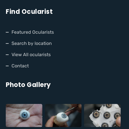
Find Ocularist
Featured Ocularists
Search by location
View All ocularists
Contact
Photo Gallery