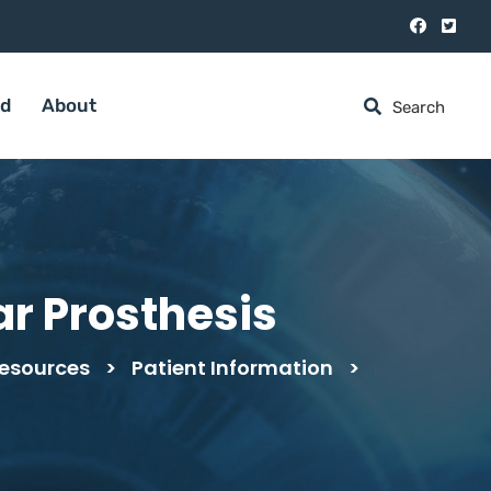
ed
About
r Prosthesis
esources
>
Patient Information
>