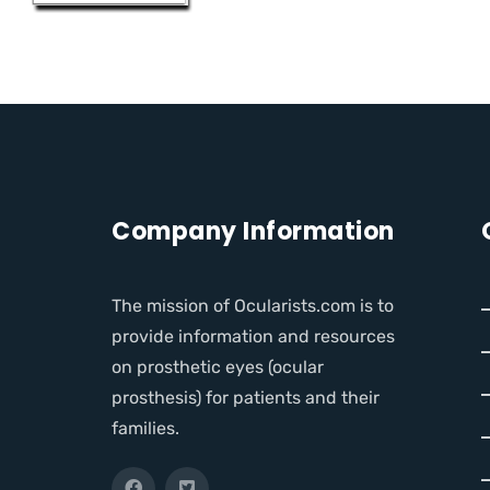
Company Information
The mission of Ocularists.com is to
provide information and resources
on prosthetic eyes (ocular
prosthesis) for patients and their
families.