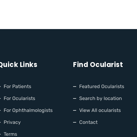
Quick Links
Find Ocularist
For Patients
Featured Ocularists
For Ocularists
Search by location
For Ophthalmologists
View All ocularists
Privacy
Contact
Terms