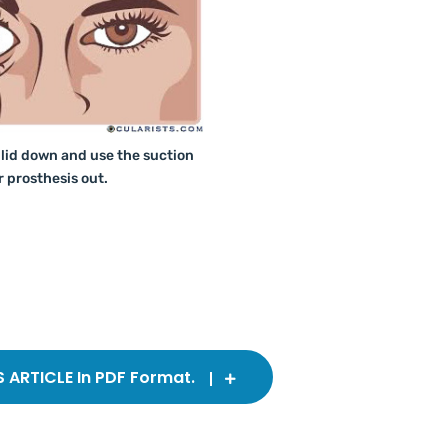
 lid down and use the suction
r prosthesis out.
ARTICLE In PDF Format.