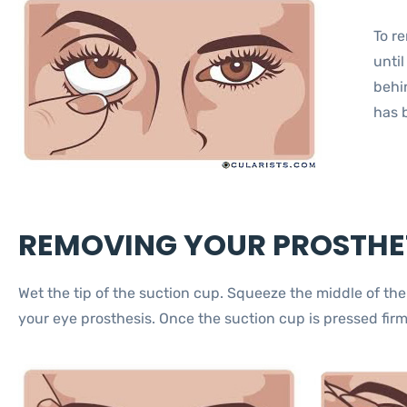
To r
until
behin
has 
REMOVING YOUR PROSTHET
Wet the tip of the suction cup. Squeeze the middle of th
your eye prosthesis. Once the suction cup is pressed firm