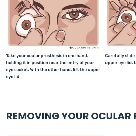
Take your ocular prosthesis in one hand,
Carefully slide
holding it in position near the entry of your
upper eye lid. U
eye socket. With the other hand, lift the upper
eye lid.
REMOVING YOUR OCULAR P