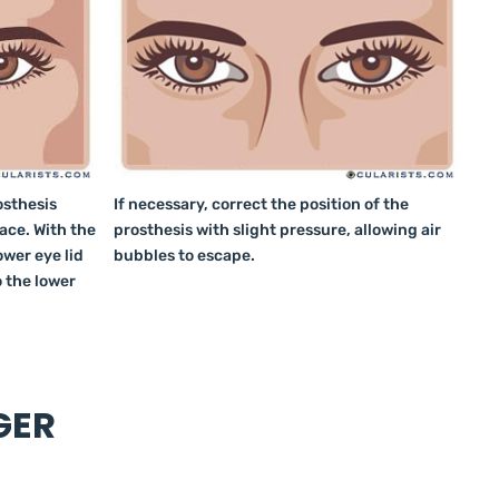
osthesis
If necessary, correct the position of the
lace. With the
prosthesis with slight pressure, allowing air
ower eye lid
bubbles to escape.
o the lower
GER