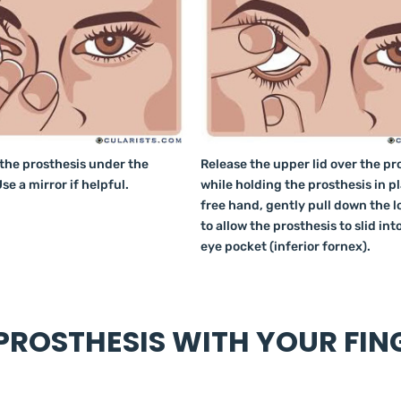
 the prosthesis under the
Release the upper lid over the pr
se a mirror if helpful.
while holding the prosthesis in p
free hand, gently pull down the l
to allow the prosthesis to slid int
eye pocket (inferior fornex).
ROSTHESIS WITH YOUR FIN