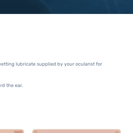
wetting lubricate supplied by your ocularist for
rd the ear.