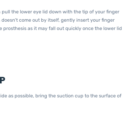
pull the lower eye lid down with the tip of your finger
s doesn’t come out by itself, gently insert your finger
prosthesis as it may fall out quickly once the lower lid
P
de as possible, bring the suction cup to the surface of