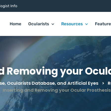
ogist Info
Home
Ocularists
Resources
Featur
nd Removing your Ocula
e, Ocularists Database, and Artificial Eyes
>
R
Inserting and Removing your Ocular Prosthesis