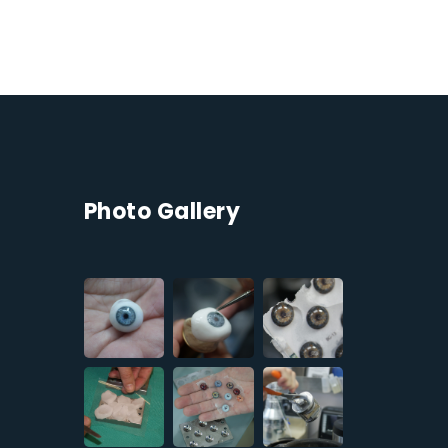
Photo Gallery