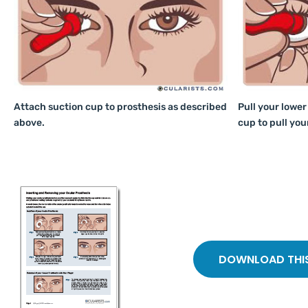
Attach suction cup to prosthesis as described
Pull your lower
above.
cup to pull you
DOWNLOAD THIS 