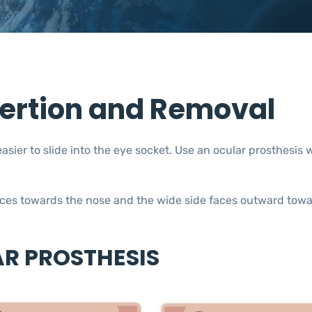
sertion and Removal
asier to slide into the eye socket. Use an ocular prosthesis 
faces towards the nose and the wide side faces outward towa
AR PROSTHESIS