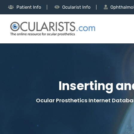
Patient Info
Ocularist Info
Ophthalmol
Inserting a
Ocular Prosthetics Internet Databas