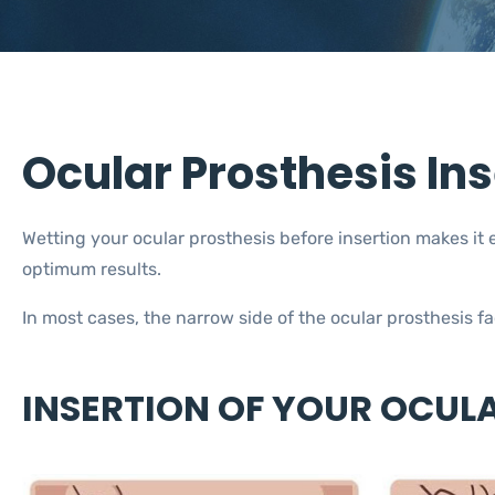
Ocular Prosthesis In
Wetting your ocular prosthesis before insertion makes it e
optimum results.
In most cases, the narrow side of the ocular prosthesis 
INSERTION OF YOUR OCUL