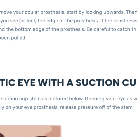
emove your ocular prosthesis, start by looking upwards. Then 
 you see (or feel) the edge of the prosthesis. If the prosthesi
d the bottom edge of the prosthesis. Be careful to catch the 
been pulled.
IC EYE WITH A SUCTION CU
e suction cup stem as pictured below. Opening your eye as wi
ly on your eye prosthesis, release pressure off of the stem.