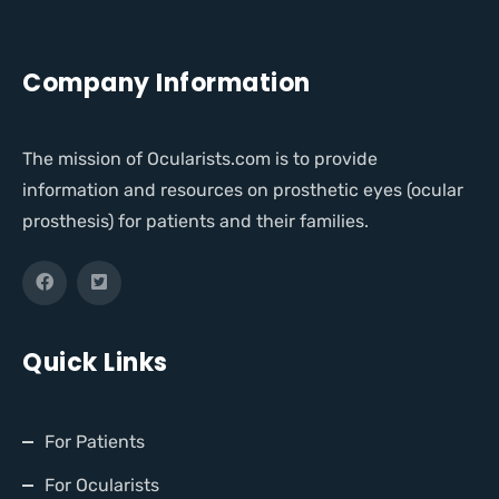
Company Information
The mission of Ocularists.com is to provide
information and resources on prosthetic eyes (ocular
prosthesis) for patients and their families.
Quick Links
For Patients
For Ocularists