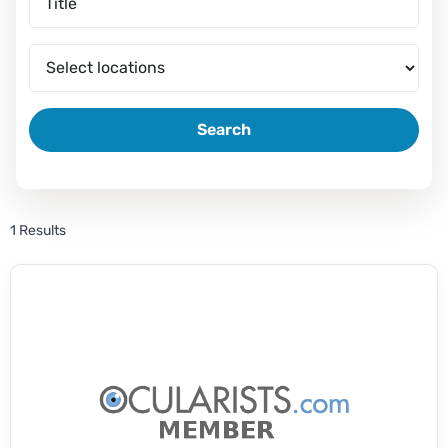
Search
1 Results