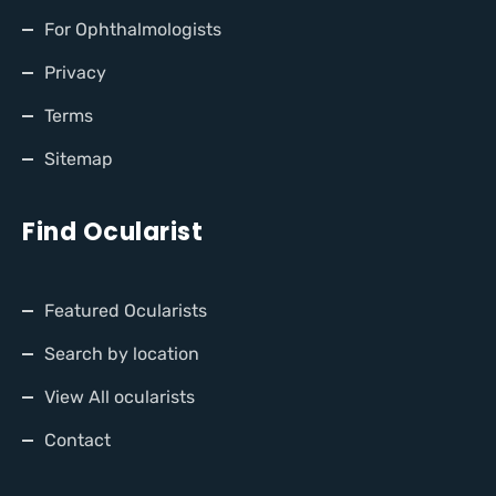
For Ophthalmologists
Privacy
Terms
Sitemap
Find Ocularist
Featured Ocularists
Search by location
View All ocularists
Contact