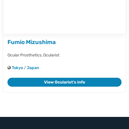
Fumio Mizushima
Ocular Prosthetics,
Ocularist
Tokyo
/
Japan
View Ocularist's info