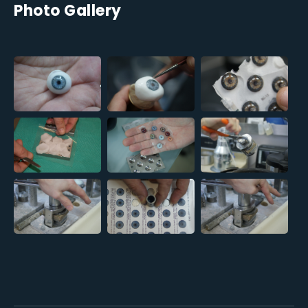
Photo Gallery