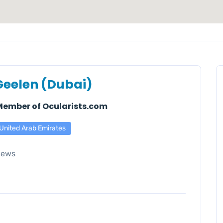
Geelen (Dubai)
 Member of Ocularists.com
United Arab Emirates
iews