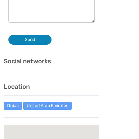
Send
Social networks
Location
Dubai
United Arab Emirates