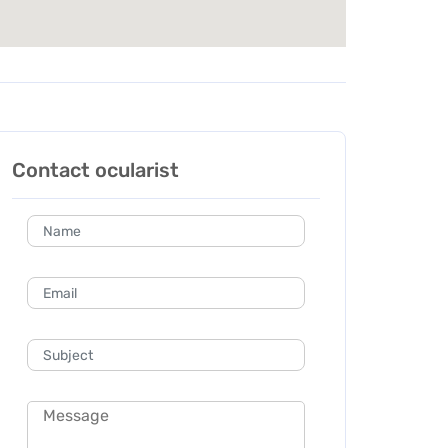
Contact ocularist