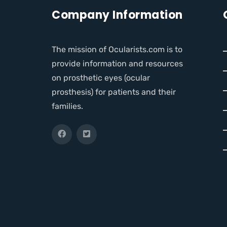
Company Information
The mission of Ocularists.com is to
provide information and resources
on prosthetic eyes (ocular
prosthesis) for patients and their
families.