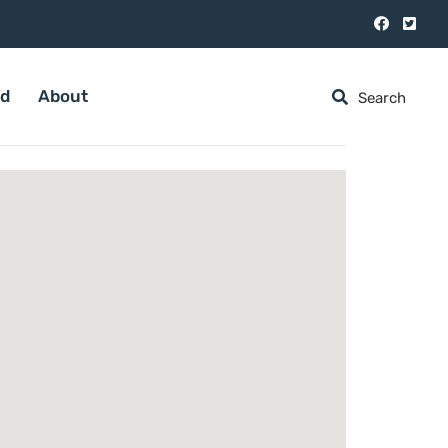
ed
About