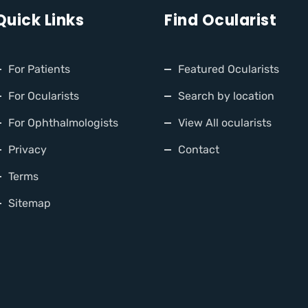
Quick Links
Find Ocularist
For Patients
Featured Ocularists
For Ocularists
Search by location
For Ophthalmologists
View All ocularists
Privacy
Contact
Terms
Sitemap