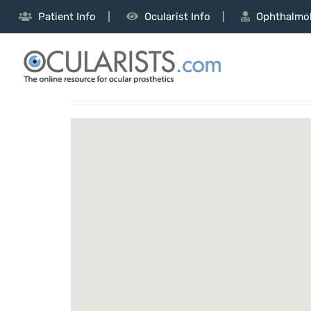
Patient Info
Ocularist Info
Ophthalmol