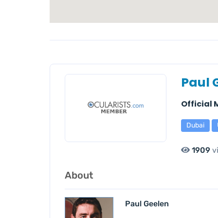
Paul 
Official
Dubai
1909
v
About
Paul Geelen