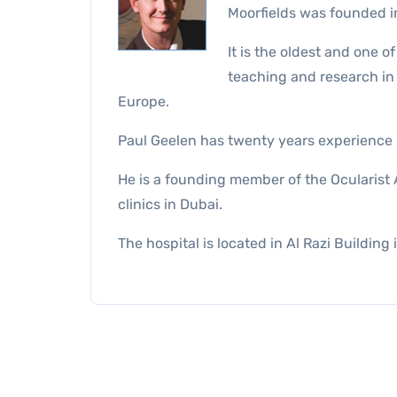
Moorfields was founded i
It is the oldest and one o
teaching and research in t
Europe.
Paul Geelen has twenty years experience ma
He is a founding member of the Ocularist A
clinics in Dubai.
The hospital is located in Al Razi Building 