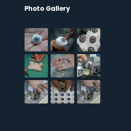
Photo Gallery