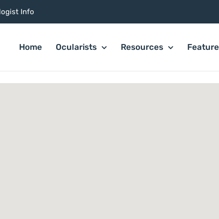
ogist Info
Home
Ocularists
Resources
Featur