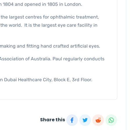
n 1804 and opened in 1805 in London.
f the largest centres for ophthalmic treatment,
he world. It is the largest eye care facility in
king and fitting hand crafted artificial eyes.
ssociation of Australia. Paul regularly conducts
in Dubai Healthcare City, Block E, 3rd Floor.
Share this