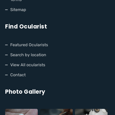
Sitemap
Find Ocularist
Featured Ocularists
Search by location
View All ocularists
Contact
Photo Gallery