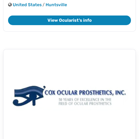
United States
/
Huntsville
View Ocularist's info