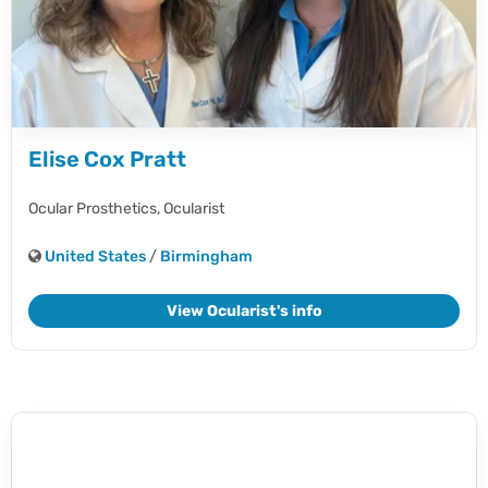
Elise Cox Pratt
Ocular Prosthetics,
Ocularist
United States
/
Birmingham
View Ocularist's info