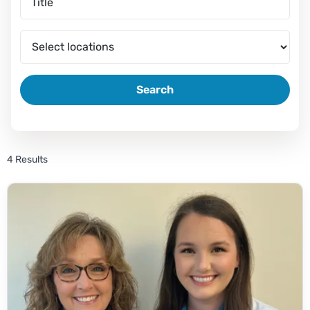
Search
4 Results