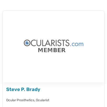
Steve P. Brady
Ocular Prosthetics,
Ocularist