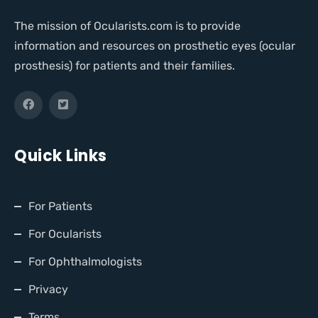
The mission of Ocularists.com is to provide
information and resources on prosthetic eyes (ocular
prosthesis) for patients and their families.
Quick Links
For Patients
For Ocularists
For Ophthalmologists
Privacy
Terms