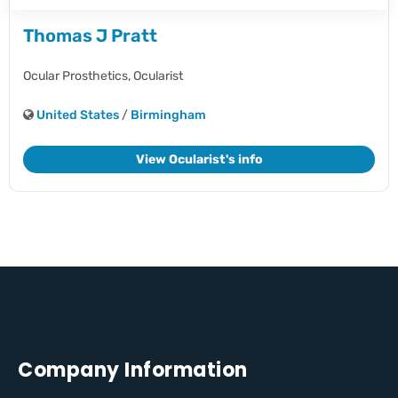
Thomas J Pratt
Ocular Prosthetics,
Ocularist
United States
/
Birmingham
View Ocularist's info
Company Information