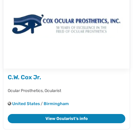
C.W. Cox Jr.
Ocular Prosthetics,
Ocularist
United States
/
Birmingham
View Ocularist's info