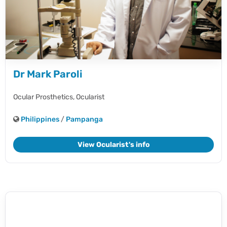
Dr Mark Paroli
Ocular Prosthetics,
Ocularist
Philippines
/
Pampanga
View Ocularist's info