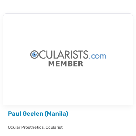
Paul Geelen (Manila)
Ocular Prosthetics,
Ocularist