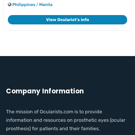
Philippines
/
Manila
View Ocularist's info
Company Information
The mission of Ocularists.com is to provide
information and resources on prosthetic eyes (ocular
prosthesis) for patients and their families.