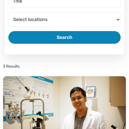
Search
3 Results