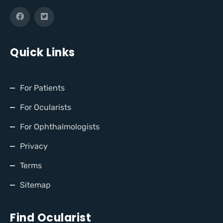
Quick Links
For Patients
For Ocularists
For Ophthalmologists
Privacy
Terms
Sitemap
Find Ocularist