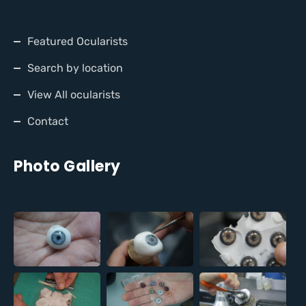
Featured Ocularists
Search by location
View All ocularists
Contact
Photo Gallery