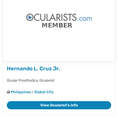
Hernando L. Cruz Jr.
Ocular Prosthetics,
Ocularist
Philippines
/
Global City
View Ocularist's info