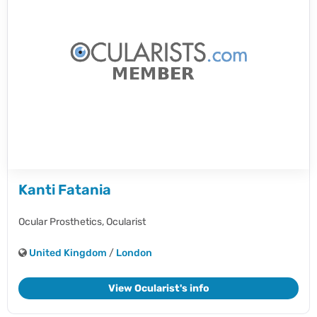
Kanti Fatania
Ocular Prosthetics,
Ocularist
United Kingdom
/
London
View Ocularist's info