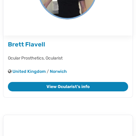
Brett Flavell
Ocular Prosthetics,
Ocularist
United Kingdom
/
Norwich
View Ocularist's info