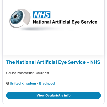
The National Artificial Eye Service – NHS
Ocular Prosthetics,
Ocularist
United Kingdom
/
Blackpool
View Ocularist's info