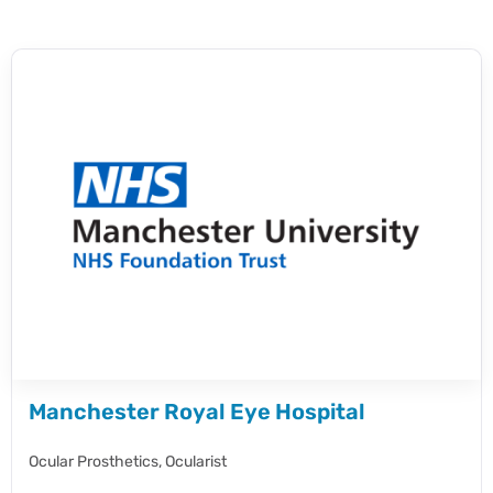
Manchester Royal Eye Hospital
Ocular Prosthetics,
Ocularist