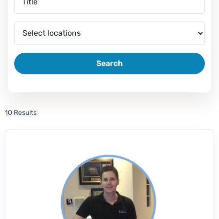
Search
10 Results