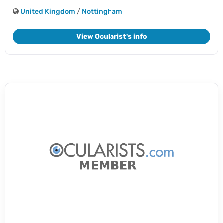
United Kingdom
/
Nottingham
View Ocularist's info