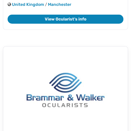
United Kingdom
/
Manchester
View Ocularist's info