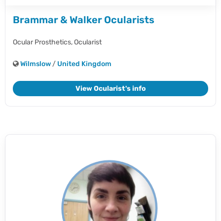
Brammar & Walker Ocularists
Ocular Prosthetics,
Ocularist
Wilmslow
/
United Kingdom
View Ocularist's info