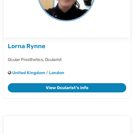
Lorna Rynne
Ocular Prosthetics,
Ocularist
United Kingdom
/
London
View Ocularist's info