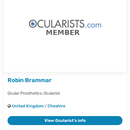
Robin Brammar
Ocular Prosthetics,
Ocularist
United Kingdom
/
Cheshire
View Ocularist's info