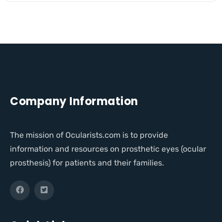
Company Information
The mission of Ocularists.com is to provide
information and resources on prosthetic eyes (ocular
prosthesis) for patients and their families.