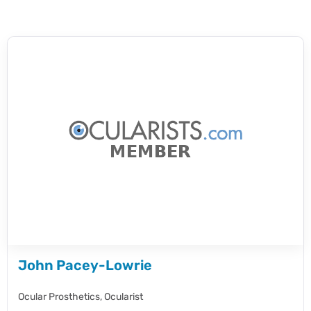
John Pacey-Lowrie
Ocular Prosthetics,
Ocularist