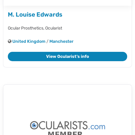
M. Louise Edwards
Ocular Prosthetics,
Ocularist
United Kingdom
/
Manchester
View Ocularist's info