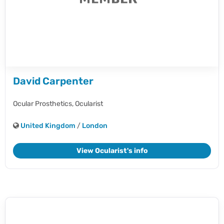
David Carpenter
Ocular Prosthetics,
Ocularist
United Kingdom
/
London
View Ocularist's info