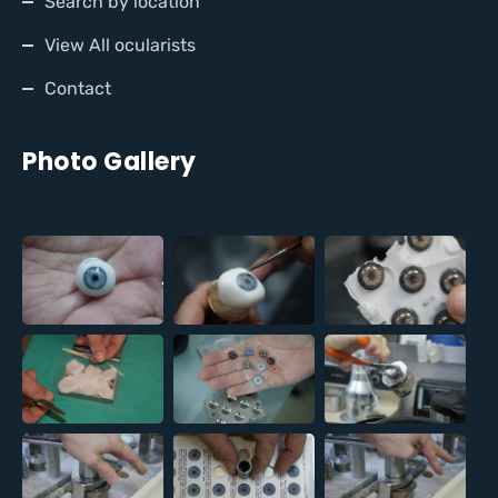
Search by location
View All ocularists
Contact
Photo Gallery