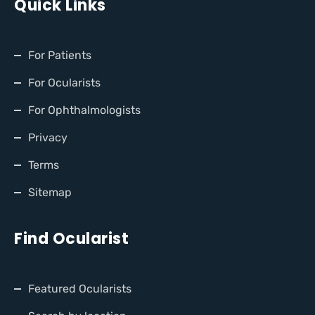
Quick Links
For Patients
For Ocularists
For Ophthalmologists
Privacy
Terms
Sitemap
Find Ocularist
Featured Ocularists