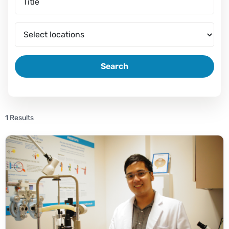
Search
1 Results