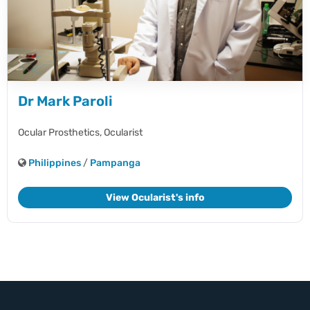
Dr Mark Paroli
Ocular Prosthetics,
Ocularist
Philippines
/
Pampanga
View Ocularist's info