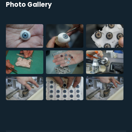
Photo Gallery