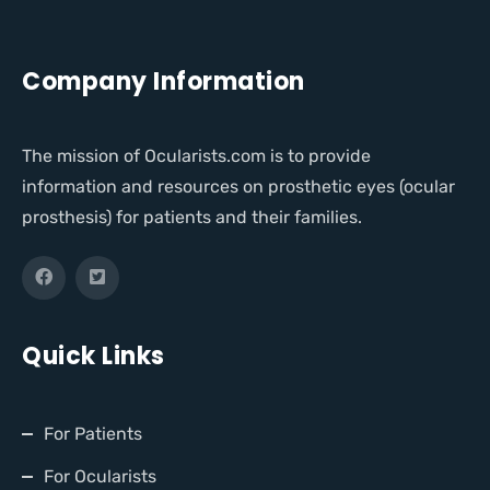
Company Information
The mission of Ocularists.com is to provide
information and resources on prosthetic eyes (ocular
prosthesis) for patients and their families.
Quick Links
For Patients
For Ocularists