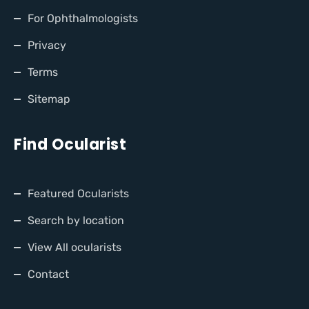
For Ophthalmologists
Privacy
Terms
Sitemap
Find Ocularist
Featured Ocularists
Search by location
View All ocularists
Contact