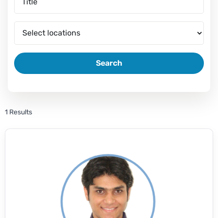
Search
1 Results