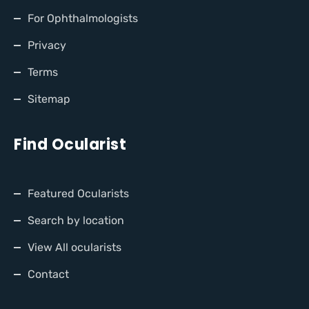
For Ophthalmologists
Privacy
Terms
Sitemap
Find Ocularist
Featured Ocularists
Search by location
View All ocularists
Contact