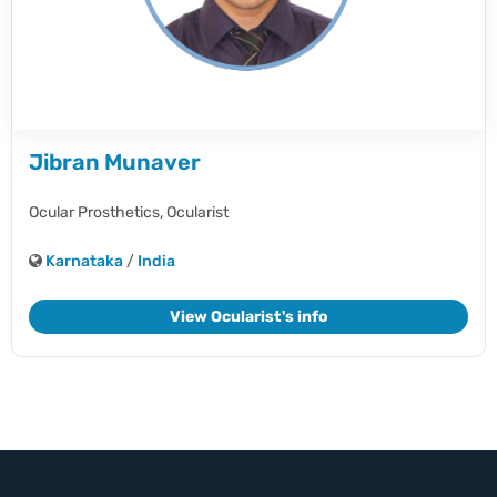
Jibran Munaver
Ocular Prosthetics,
Ocularist
Karnataka
/
India
View Ocularist's info