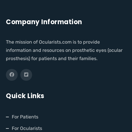
Company Information
The mission of Ocularists.com is to provide
information and resources on prosthetic eyes (ocular
prosthesis) for patients and their families.
Quick Links
For Patients
For Ocularists