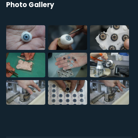
Photo Gallery