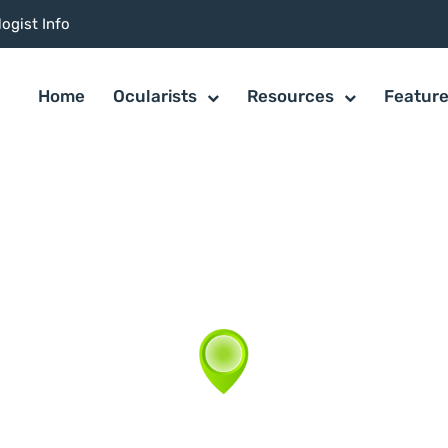
ogist Info
Home
Ocularists
Resources
Featur