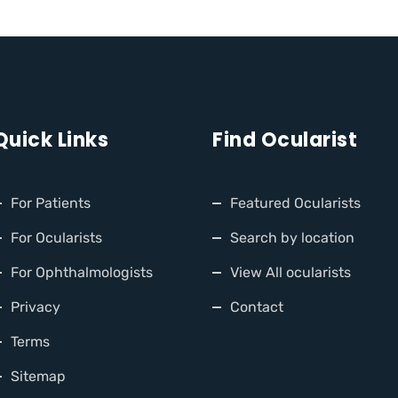
Quick Links
Find Ocularist
For Patients
Featured Ocularists
For Ocularists
Search by location
For Ophthalmologists
View All ocularists
Privacy
Contact
Terms
Sitemap