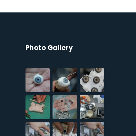
Photo Gallery