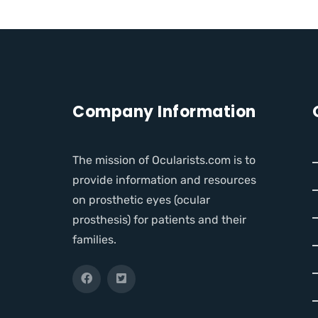
Company Information
The mission of Ocularists.com is to
provide information and resources
on prosthetic eyes (ocular
prosthesis) for patients and their
families.