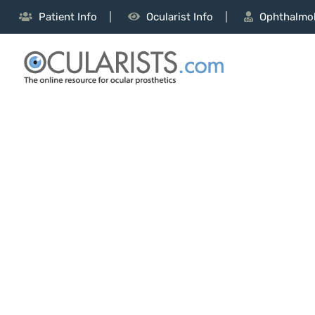
Patient Info
Ocularist Info
Ophthalmol