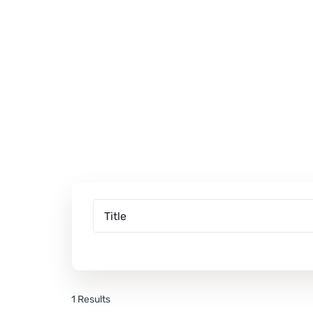
1 Results