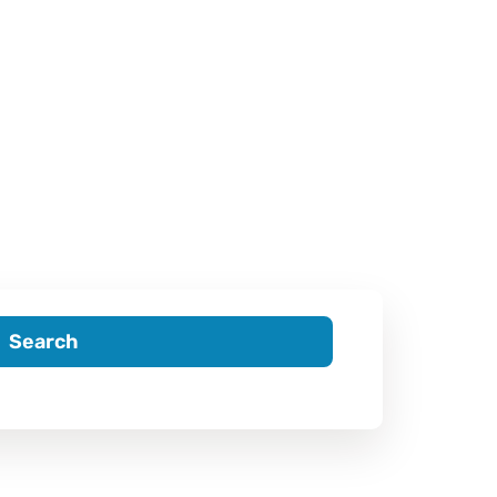
Search