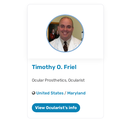
Timothy O. Friel
Ocular Prosthetics,
Ocularist
United States
/
Maryland
View Ocularist's info