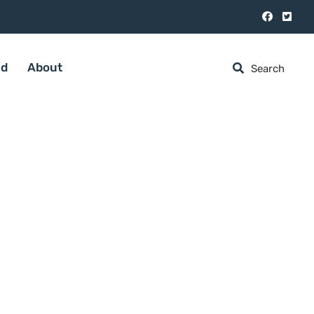
ed
About