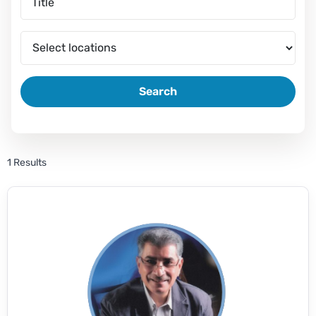
Search
1 Results