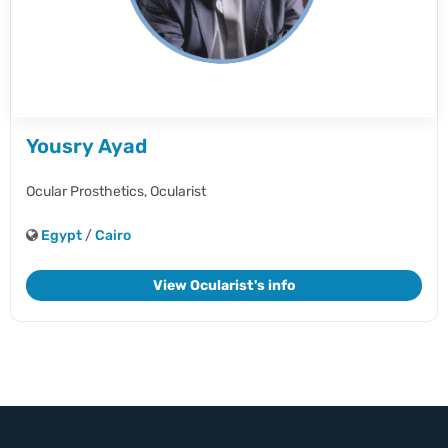
Yousry Ayad
Ocular Prosthetics,
Ocularist
Egypt
/
Cairo
View Ocularist's info