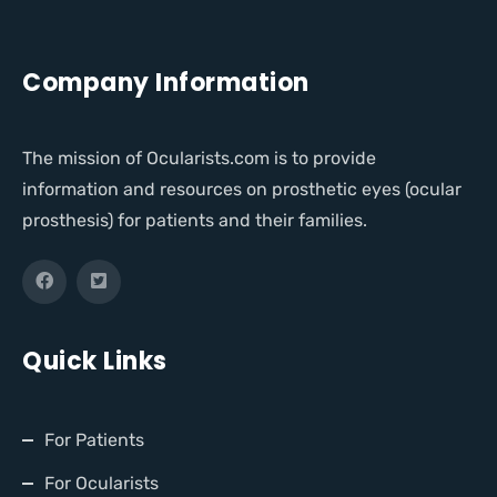
Company Information
The mission of Ocularists.com is to provide
information and resources on prosthetic eyes (ocular
prosthesis) for patients and their families.
Quick Links
For Patients
For Ocularists