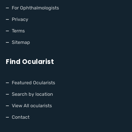
For Ophthalmologists
Privacy
Terms
Sitemap
Find Ocularist
Featured Ocularists
Search by location
View All ocularists
Contact