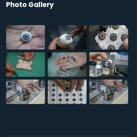
Photo Gallery