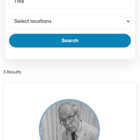
Search
3 Results