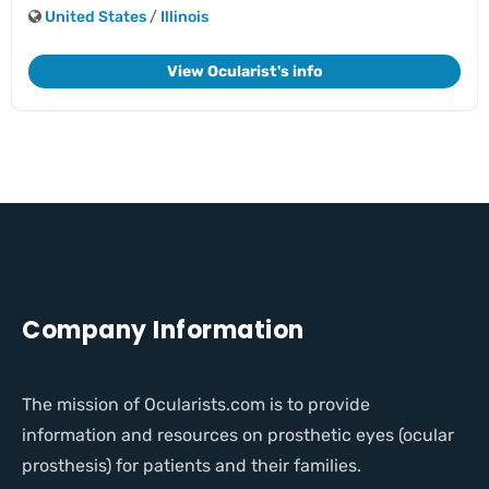
United States
/
Illinois
View Ocularist's info
Company Information
The mission of Ocularists.com is to provide
information and resources on prosthetic eyes (ocular
prosthesis) for patients and their families.