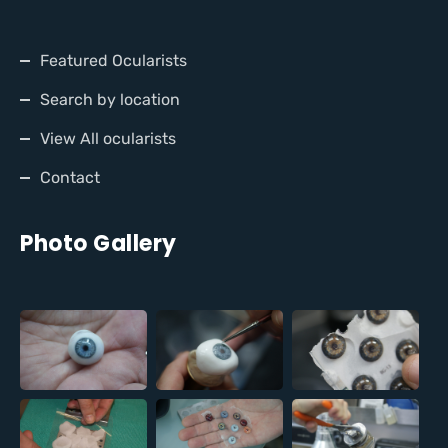
Featured Ocularists
Search by location
View All ocularists
Contact
Photo Gallery