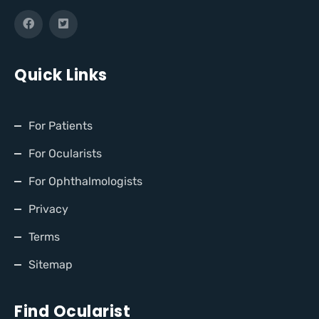
Quick Links
For Patients
For Ocularists
For Ophthalmologists
Privacy
Terms
Sitemap
Find Ocularist