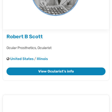
Robert B Scott
Ocular Prosthetics,
Ocularist
United States
/
Illinois
View Ocularist's info