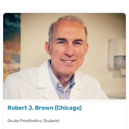
Robert J. Brown (Chicago)
Ocular Prosthetics,
Ocularist