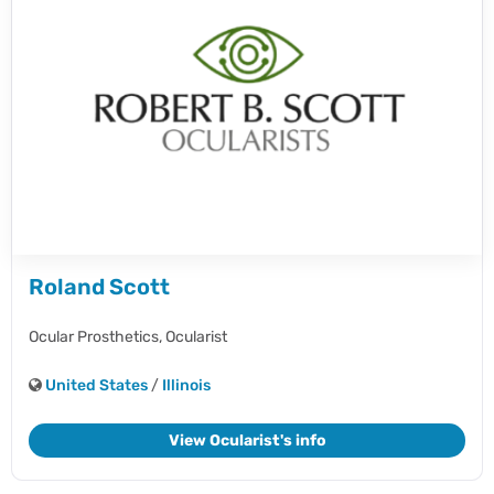
Roland Scott
Ocular Prosthetics,
Ocularist
United States
/
Illinois
View Ocularist's info