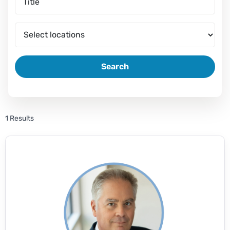
Search
1 Results