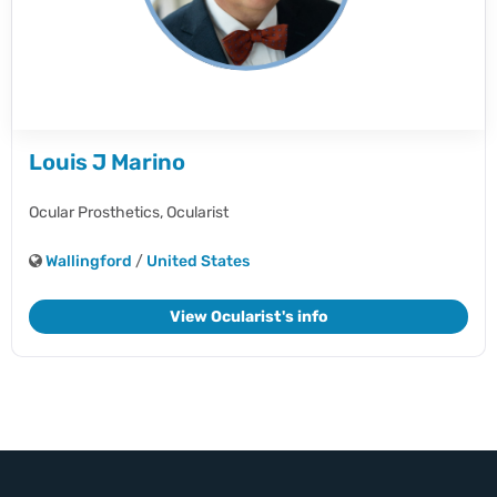
Louis J Marino
Ocular Prosthetics,
Ocularist
Wallingford
/
United States
View Ocularist's info