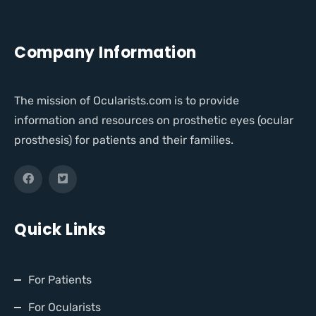
Company Information
The mission of Ocularists.com is to provide
information and resources on prosthetic eyes (ocular
prosthesis) for patients and their families.
Quick Links
For Patients
For Ocularists