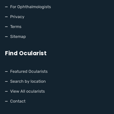
For Ophthalmologists
Privacy
Terms
Sitemap
Find Ocularist
Featured Ocularists
Search by location
View All ocularists
Contact