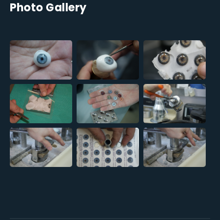
Photo Gallery