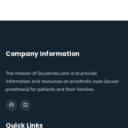
Company Information
The mission of Ocularists.com is to provide
information and resources on prosthetic eyes (ocular
prosthesis) for patients and their families.
Quick Links