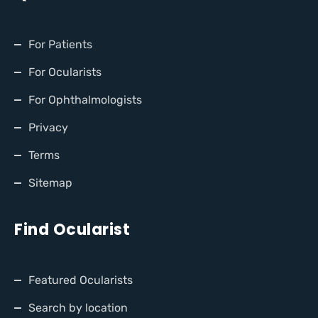
For Patients
For Ocularists
For Ophthalmologists
Privacy
Terms
Sitemap
Find Ocularist
Featured Ocularists
Search by location