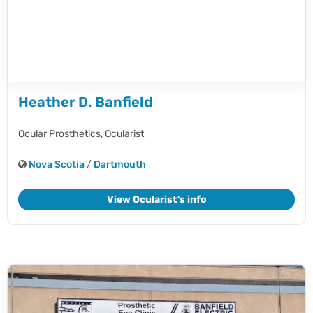
Heather D. Banfield
Ocular Prosthetics,
Ocularist
Nova Scotia
/
Dartmouth
View Ocularist's info