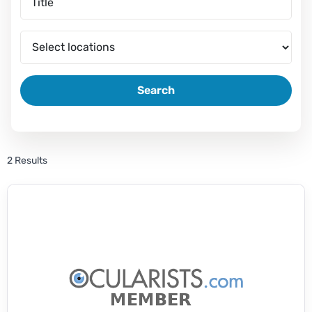
Search
2 Results