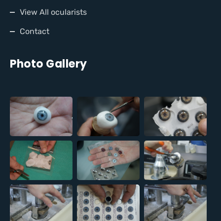
View All ocularists
Contact
Photo Gallery