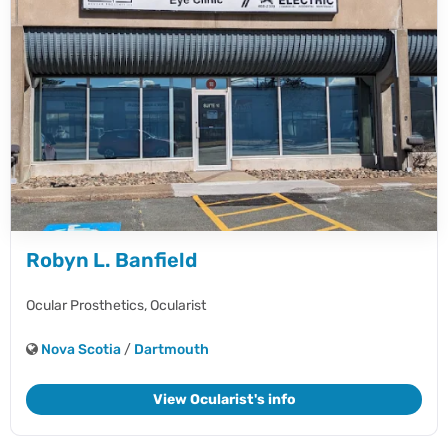
Robyn L. Banfield
Ocular Prosthetics,
Ocularist
Nova Scotia
/
Dartmouth
View Ocularist's info