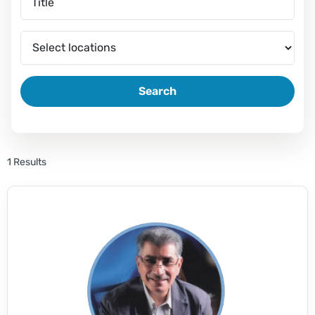
Search
1 Results