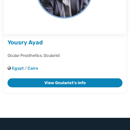
Yousry Ayad
Ocular Prosthetics,
Ocularist
Egypt
/
Cairo
View Ocularist's info