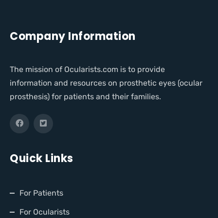
Company Information
The mission of Ocularists.com is to provide
information and resources on prosthetic eyes (ocular
prosthesis) for patients and their families.
Quick Links
For Patients
For Ocularists