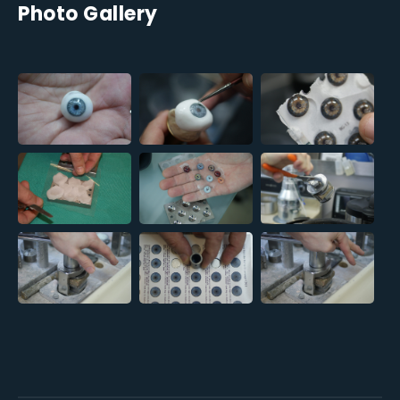
Photo Gallery