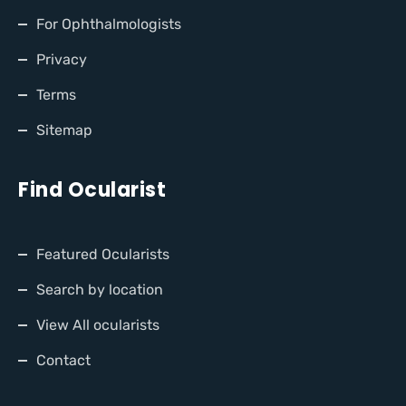
For Ophthalmologists
Privacy
Terms
Sitemap
Find Ocularist
Featured Ocularists
Search by location
View All ocularists
Contact