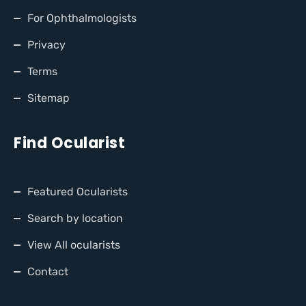
For Ophthalmologists
Privacy
Terms
Sitemap
Find Ocularist
Featured Ocularists
Search by location
View All ocularists
Contact