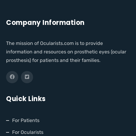
Company Information
The mission of Ocularists.com is to provide
information and resources on prosthetic eyes (ocular
prosthesis) for patients and their families.
Quick Links
For Patients
For Ocularists