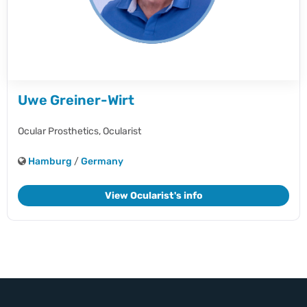
Uwe Greiner-Wirt
Ocular Prosthetics,
Ocularist
Hamburg
/
Germany
View Ocularist's info