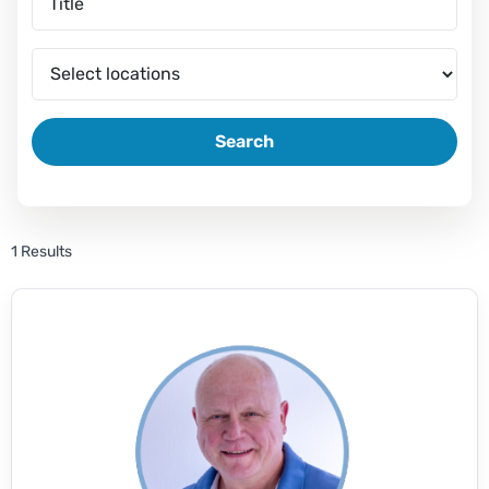
Search
1 Results