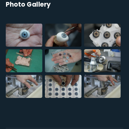
Photo Gallery