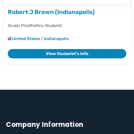
Robert J Brown (Indianapolis)
Ocular Prosthetics,
Ocularist
United States
/
Indianapolis
View Ocularist's info
Company Information