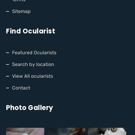
Sitemap
Find Ocularist
Featured Ocularists
Search by location
View All ocularists
Contact
Photo Gallery