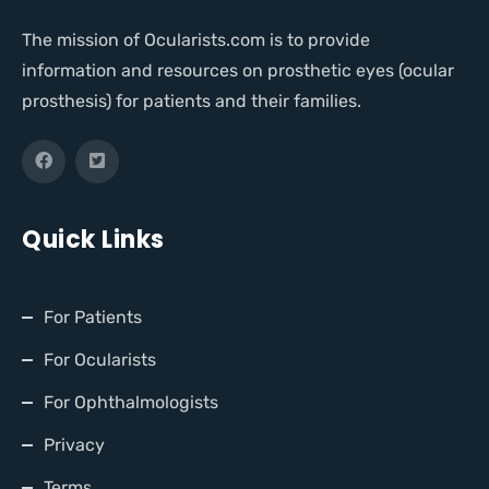
The mission of Ocularists.com is to provide
information and resources on prosthetic eyes (ocular
prosthesis) for patients and their families.
Quick Links
For Patients
For Ocularists
For Ophthalmologists
Privacy
Terms