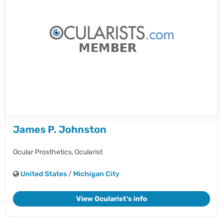
James P. Johnston
Ocular Prosthetics,
Ocularist
United States
/
Michigan City
View Ocularist's info