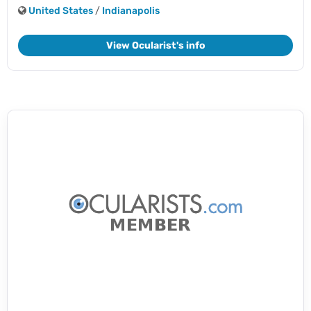
United States
/
Indianapolis
View Ocularist's info