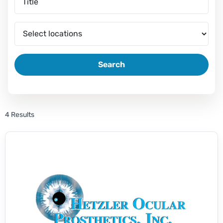
Search
4 Results