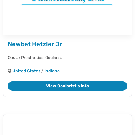
Newbet Hetzler Jr
Ocular Prosthetics,
Ocularist
United States
/
Indiana
View Ocularist's info