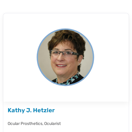
Kathy J. Hetzler
Ocular Prosthetics,
Ocularist