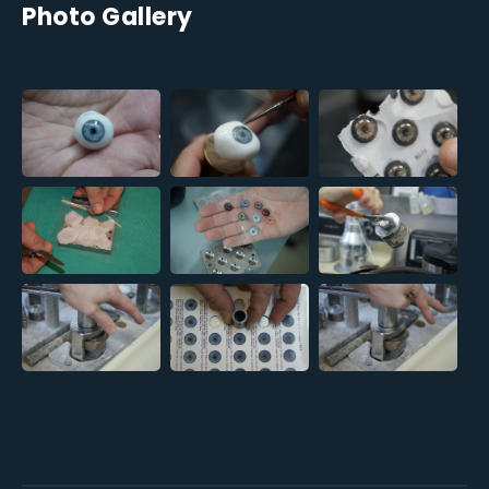
Photo Gallery