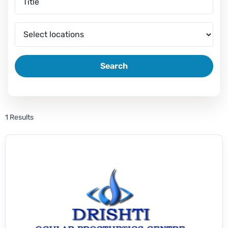
Search
1 Results