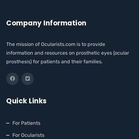
Company Information
The mission of Ocularists.com is to provide
information and resources on prosthetic eyes (ocular
prosthesis) for patients and their families.
Quick Links
For Patients
For Ocularists