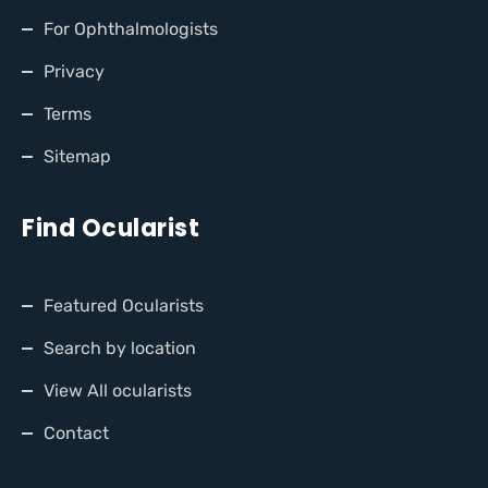
For Ophthalmologists
Privacy
Terms
Sitemap
Find Ocularist
Featured Ocularists
Search by location
View All ocularists
Contact