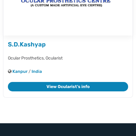
S.D.Kashyap
Ocular Prosthetics,
Ocularist
Kanpur
/
India
View Ocularist's info