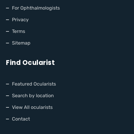
For Ophthalmologists
Privacy
Terms
Sitemap
Find Ocularist
Featured Ocularists
Search by location
View All ocularists
Contact