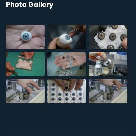
Photo Gallery