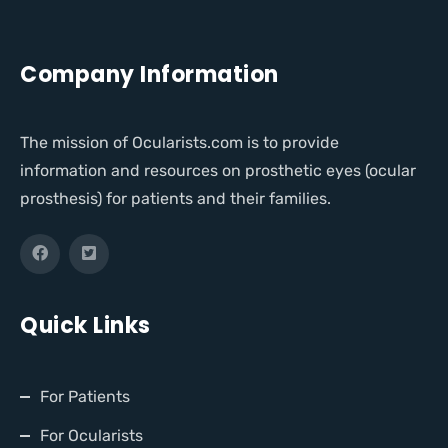
Company Information
The mission of Ocularists.com is to provide
information and resources on prosthetic eyes (ocular
prosthesis) for patients and their families.
Quick Links
For Patients
For Ocularists