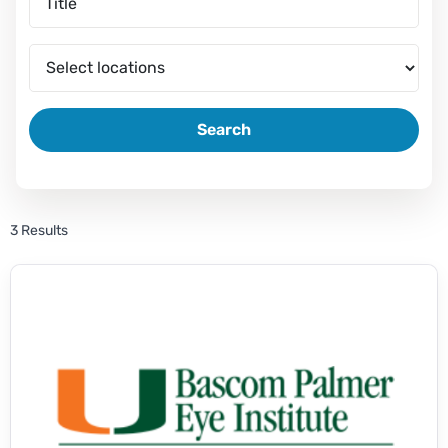
Search
3 Results