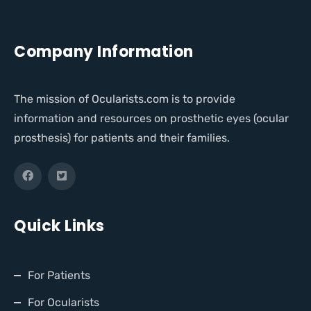
Company Information
The mission of Ocularists.com is to provide
information and resources on prosthetic eyes (ocular
prosthesis) for patients and their families.
Quick Links
For Patients
For Ocularists