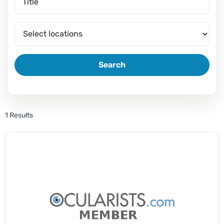
Search
1 Results