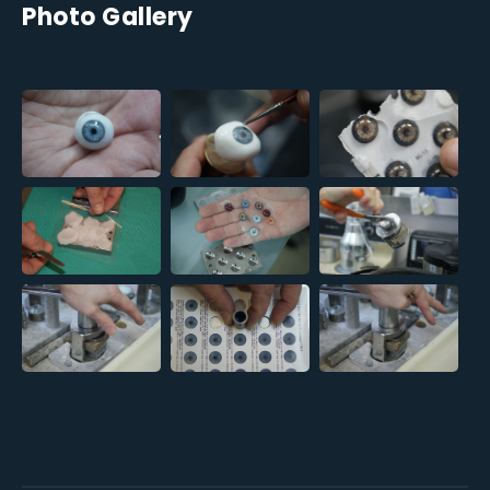
Photo Gallery