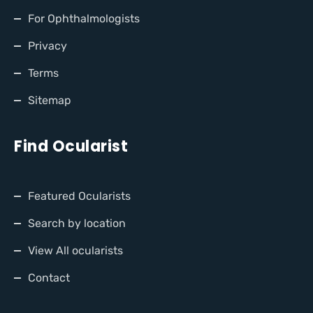
For Ophthalmologists
Privacy
Terms
Sitemap
Find Ocularist
Featured Ocularists
Search by location
View All ocularists
Contact