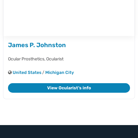
James P. Johnston
Ocular Prosthetics,
Ocularist
United States
/
Michigan City
View Ocularist's info