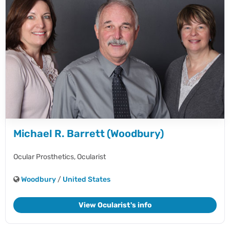
Michael R. Barrett (Woodbury)
Ocular Prosthetics,
Ocularist
Woodbury
/
United States
View Ocularist's info