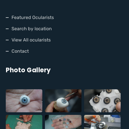
Featured Ocularists
Search by location
View All ocularists
Contact
Photo Gallery