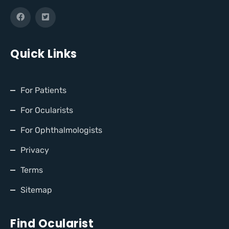
Quick Links
For Patients
For Ocularists
For Ophthalmologists
Privacy
Terms
Sitemap
Find Ocularist