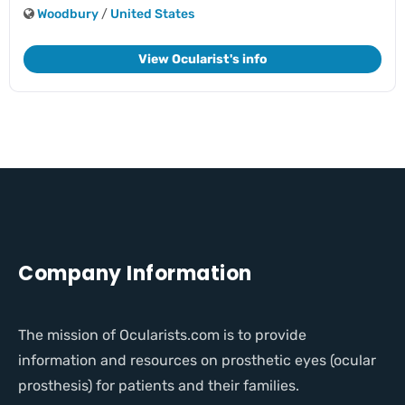
Woodbury
/
United States
View Ocularist's info
Company Information
The mission of Ocularists.com is to provide
information and resources on prosthetic eyes (ocular
prosthesis) for patients and their families.