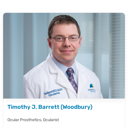
Timothy J. Barrett (Woodbury)
Ocular Prosthetics,
Ocularist