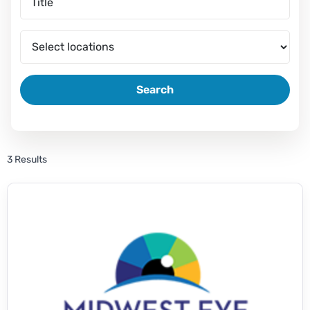
Search
3 Results