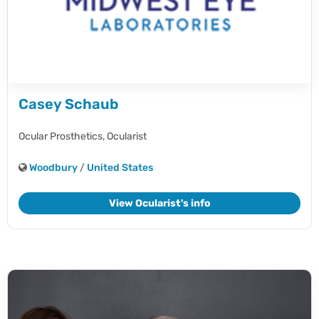
Casey Schaub
Ocular Prosthetics,
Ocularist
Woodbury
/
United States
View Ocularist's info