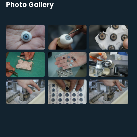
Photo Gallery