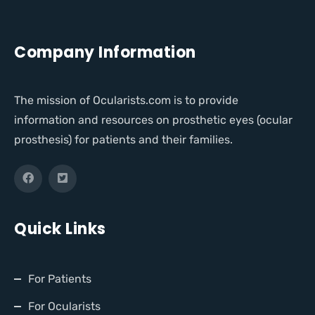
Company Information
The mission of Ocularists.com is to provide
information and resources on prosthetic eyes (ocular
prosthesis) for patients and their families.
Quick Links
For Patients
For Ocularists