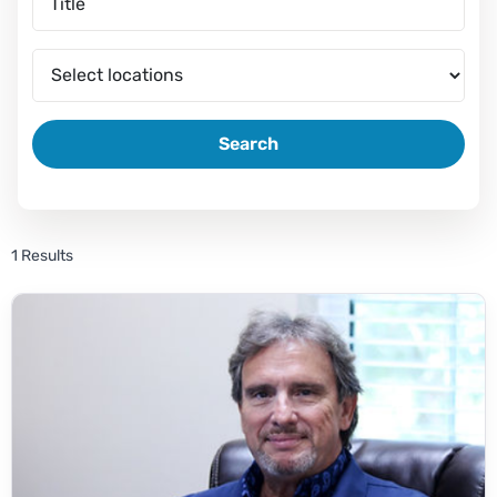
Search
1 Results