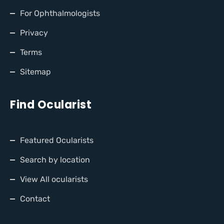
For Ophthalmologists
Privacy
Terms
Sitemap
Find Ocularist
Featured Ocularists
Search by location
View All ocularists
Contact