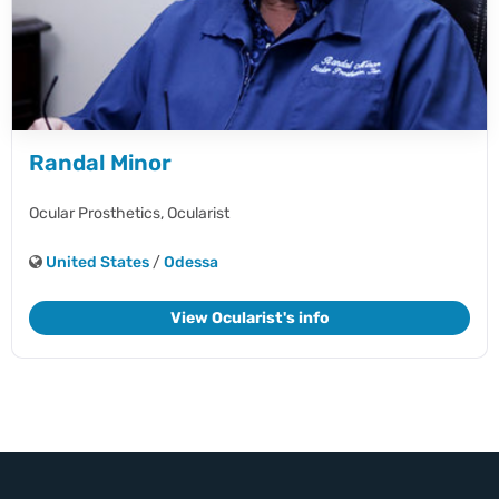
Randal Minor
Ocular Prosthetics,
Ocularist
United States
/
Odessa
View Ocularist's info