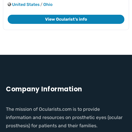
United States
/
Ohio
View Ocularist's info
Company Information
The mission of Ocularists.com is to provide
information and resources on prosthetic eyes (ocular
prosthesis) for patients and their families.