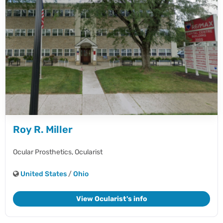
Roy R. Miller
Ocular Prosthetics,
Ocularist
United States
/
Ohio
View Ocularist's info