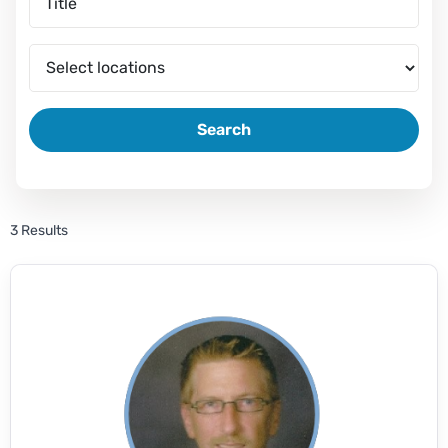
Search
3 Results