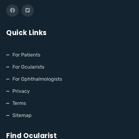
Quick Links
For Patients
For Ocularists
For Ophthalmologists
Privacy
Terms
Sitemap
Find Ocularist