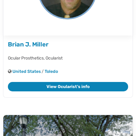
Brian J. Miller
Ocular Prosthetics,
Ocularist
United States
/
Toledo
View Ocularist's info