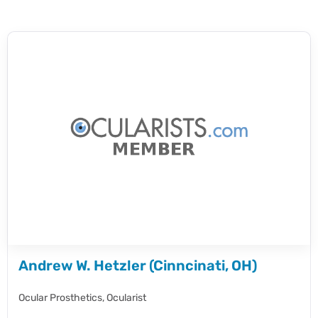
Andrew W. Hetzler (Cinncinati, OH)
Ocular Prosthetics,
Ocularist