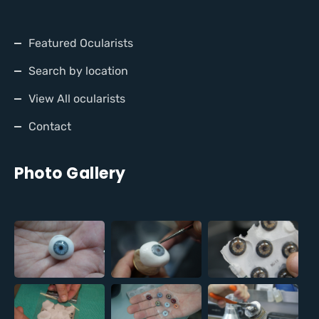
Featured Ocularists
Search by location
View All ocularists
Contact
Photo Gallery