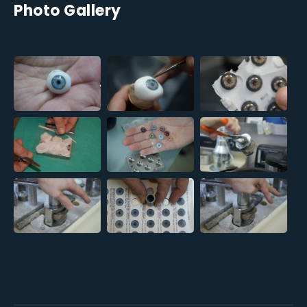
Photo Gallery