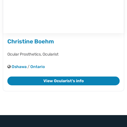
Christine Boehm
Ocular Prosthetics,
Ocularist
Oshawa
/
Ontario
View Ocularist's info