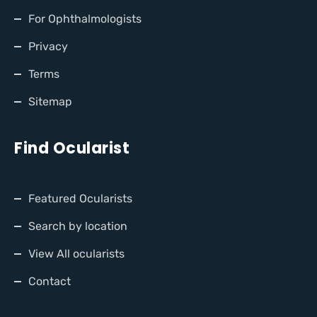
For Ophthalmologists
Privacy
Terms
Sitemap
Find Ocularist
Featured Ocularists
Search by location
View All ocularists
Contact