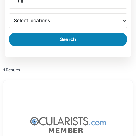
Search
1 Results