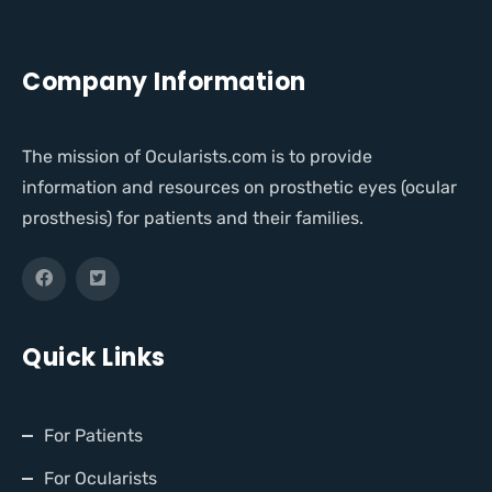
Company Information
The mission of Ocularists.com is to provide
information and resources on prosthetic eyes (ocular
prosthesis) for patients and their families.
Quick Links
For Patients
For Ocularists