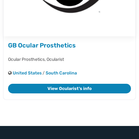
GB Ocular Prosthetics
Ocular Prosthetics,
Ocularist
United States
/
South Carolina
View Ocularist's info