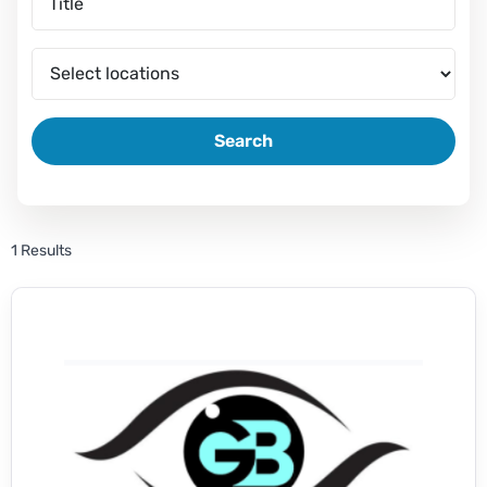
Search
1 Results