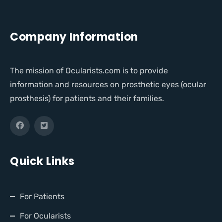
Company Information
The mission of Ocularists.com is to provide
information and resources on prosthetic eyes (ocular
prosthesis) for patients and their families.
Quick Links
For Patients
For Ocularists