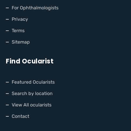
For Ophthalmologists
Privacy
Terms
Sitemap
Find Ocularist
Featured Ocularists
Search by location
View All ocularists
Contact