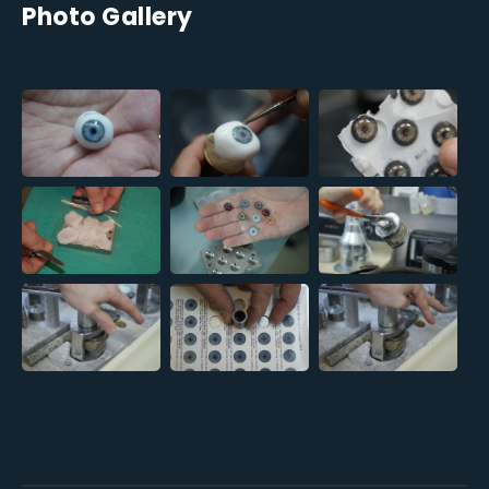
Photo Gallery