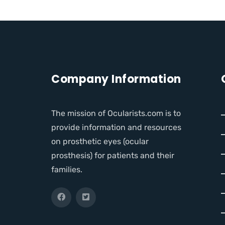
Company Information
The mission of Ocularists.com is to
provide information and resources
on prosthetic eyes (ocular
prosthesis) for patients and their
families.