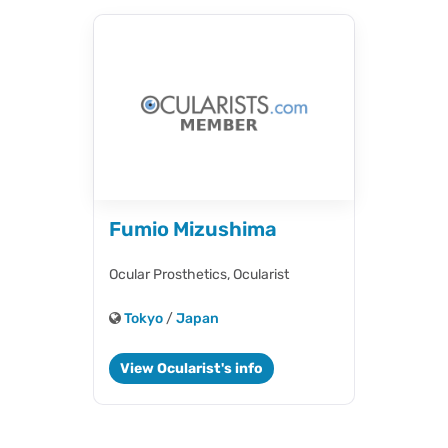
Fumio Mizushima
Ocular Prosthetics,
Ocularist
Tokyo
/
Japan
View Ocularist's info