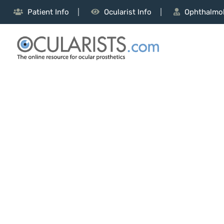
Patient Info
Ocularist Info
Ophthalmol