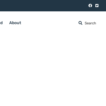
ed
About