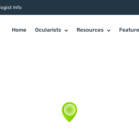
ogist Info
Home
Ocularists
Resources
Featur