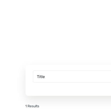
1 Results