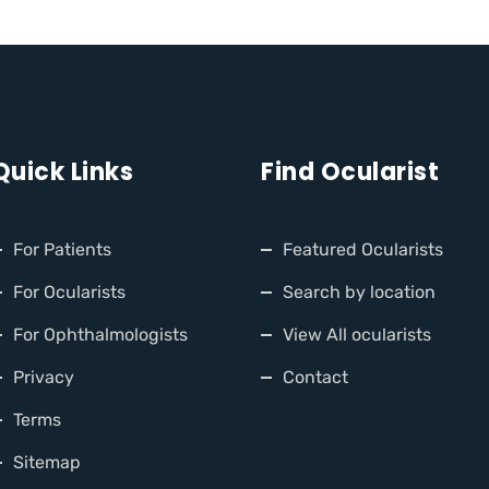
Quick Links
Find Ocularist
For Patients
Featured Ocularists
For Ocularists
Search by location
For Ophthalmologists
View All ocularists
Privacy
Contact
Terms
Sitemap