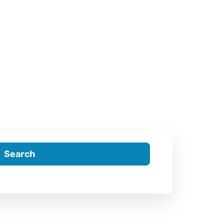
Search