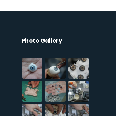
Photo Gallery