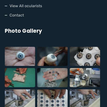
View All ocularists
Contact
Photo Gallery