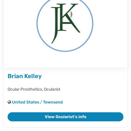
Brian Kelley
Ocular Prosthetics,
Ocularist
United States
/
Townsend
View Ocularist's info