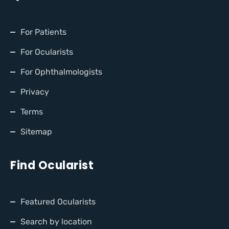
For Patients
For Ocularists
For Ophthalmologists
Privacy
Terms
Sitemap
Find Ocularist
Featured Ocularists
Search by location