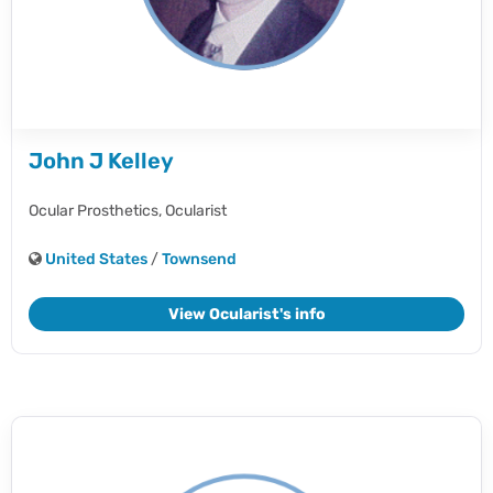
John J Kelley
Ocular Prosthetics,
Ocularist
United States
/
Townsend
View Ocularist's info