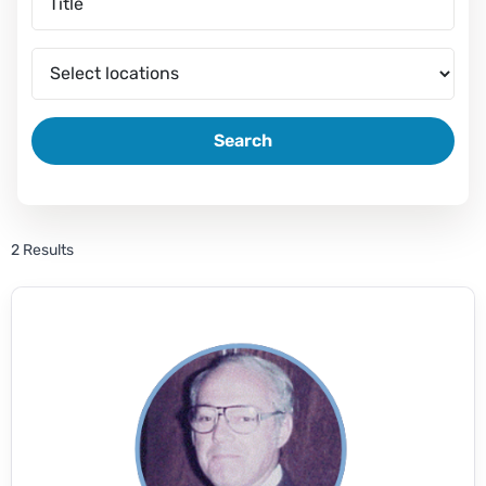
Search
2 Results