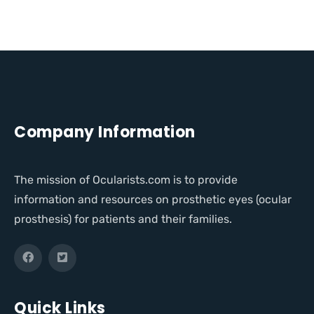
Company Information
The mission of Ocularists.com is to provide
information and resources on prosthetic eyes (ocular
prosthesis) for patients and their families.
Quick Links