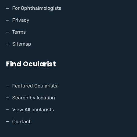
For Ophthalmologists
Privacy
Terms
Sitemap
Find Ocularist
Featured Ocularists
Search by location
View All ocularists
Contact