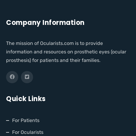
Company Information
The mission of Ocularists.com is to provide
information and resources on prosthetic eyes (ocular
prosthesis) for patients and their families.
Quick Links
For Patients
For Ocularists