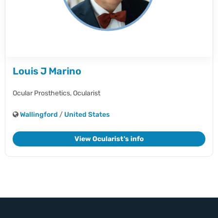
Louis J Marino
Ocular Prosthetics,
Ocularist
Wallingford
/
United States
View Ocularist's info