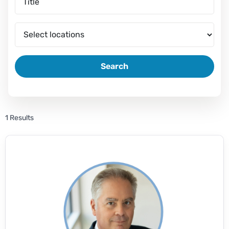
Search
1 Results