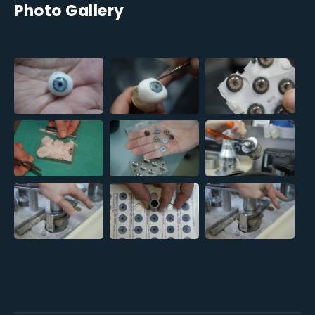
Photo Gallery