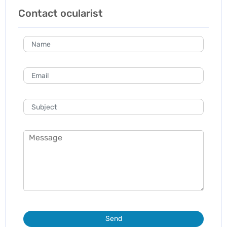
Contact ocularist
Send