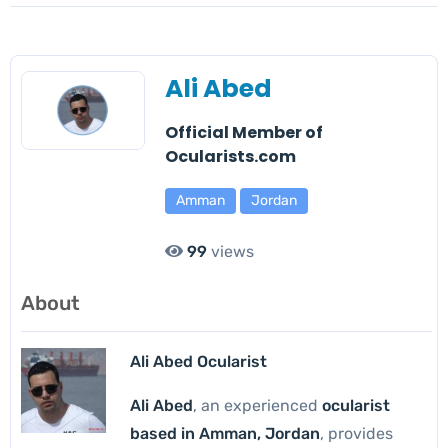
Ali Abed
Official Member of
Ocularists.com
Amman
Jordan
99
views
About
Ali Abed Ocularist
Ali Abed
, an experienced
ocularist
based in Amman, Jordan
, provides