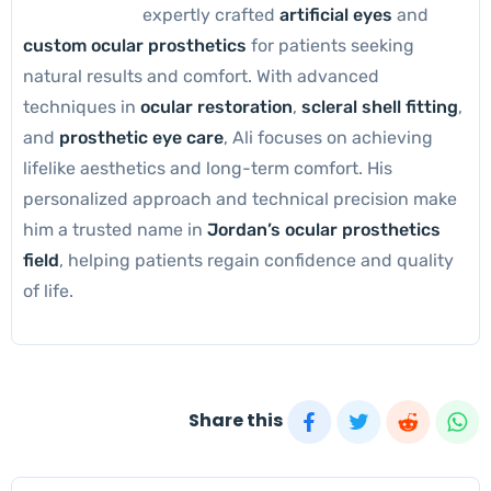
expertly crafted
artificial eyes
and
custom ocular prosthetics
for patients seeking
natural results and comfort. With advanced
techniques in
ocular restoration
,
scleral shell fitting
,
and
prosthetic eye care
, Ali focuses on achieving
lifelike aesthetics and long-term comfort. His
personalized approach and technical precision make
him a trusted name in
Jordan’s ocular prosthetics
field
, helping patients regain confidence and quality
of life.
Share this