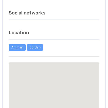
Social networks
Location
Amman
Jordan