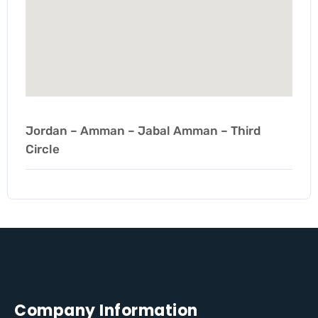
Jordan – Amman – Jabal Amman – Third
Circle
Company Information