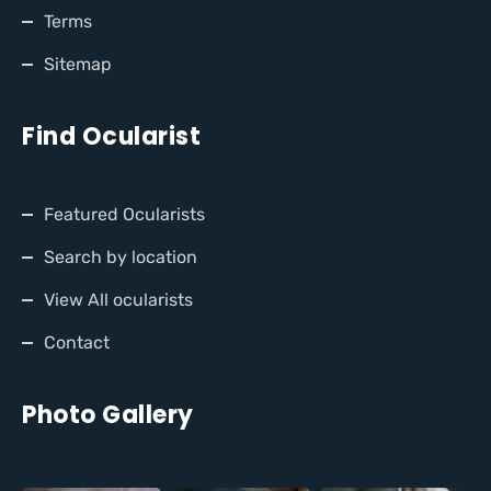
Terms
Sitemap
Find Ocularist
Featured Ocularists
Search by location
View All ocularists
Contact
Photo Gallery