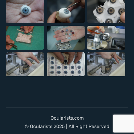
Ocularists.com
© Ocularists 2025 | All Right Reserved