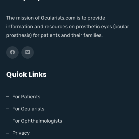
The mission of Ocularists.com is to provide
information and resources on prosthetic eyes (ocular
prosthesis) for patients and their families.
Quick Links
For Patients
For Ocularists
For Ophthalmologists
Privacy