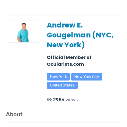
Andrew E.
Gougelman (NYC,
New York)
Official Member of
Ocularists.com
New York
New York City
United States
2956
views
About