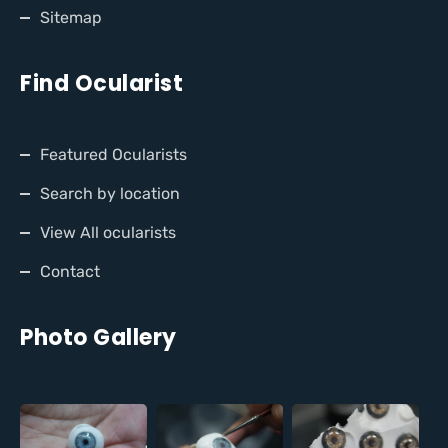
Sitemap
Find Ocularist
Featured Ocularists
Search by location
View All ocularists
Contact
Photo Gallery