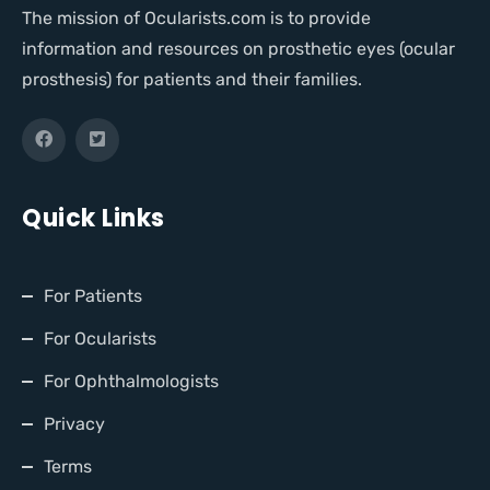
The mission of Ocularists.com is to provide
information and resources on prosthetic eyes (ocular
prosthesis) for patients and their families.
Quick Links
For Patients
For Ocularists
For Ophthalmologists
Privacy
Terms