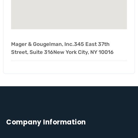
Mager & Gougelman, Inc.345 East 37th
Street, Suite 316New York City, NY 10016
Company Information