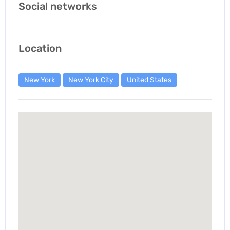
Social networks
Location
New York
New York City
United States