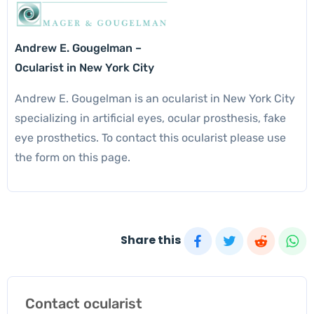
Andrew E. Gougelman –
Ocularist in New York City
Andrew E. Gougelman is an ocularist in New York City
specializing in artificial eyes, ocular prosthesis, fake
eye prosthetics. To contact this ocularist please use
the form on this page.
Share this
Contact ocularist