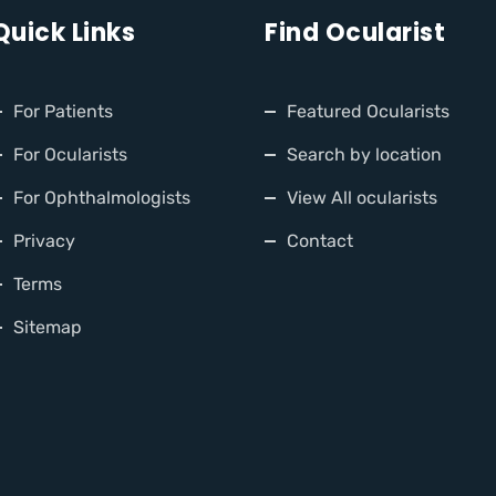
Quick Links
Find Ocularist
For Patients
Featured Ocularists
For Ocularists
Search by location
For Ophthalmologists
View All ocularists
Privacy
Contact
Terms
Sitemap