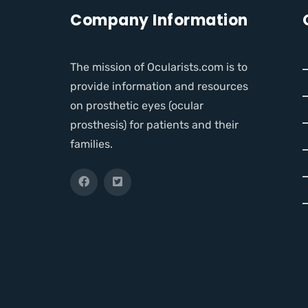
Company Information
The mission of Ocularists.com is to
provide information and resources
on prosthetic eyes (ocular
prosthesis) for patients and their
families.