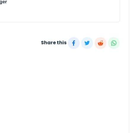
nger
Share this