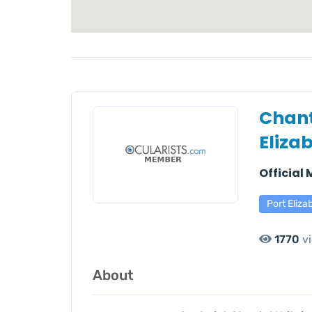
Chant
Eliza
Official
Port Eliza
1770
v
About