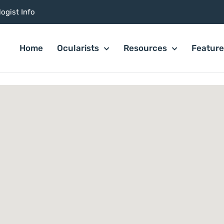
ogist Info
Home
Ocularists
Resources
Featur