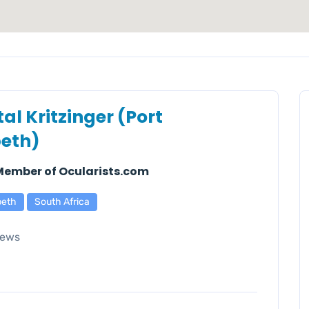
al Kritzinger (Port
beth)
 Member of Ocularists.com
beth
South Africa
iews