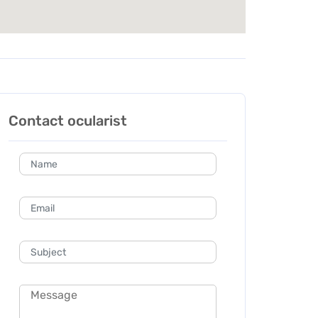
Contact ocularist