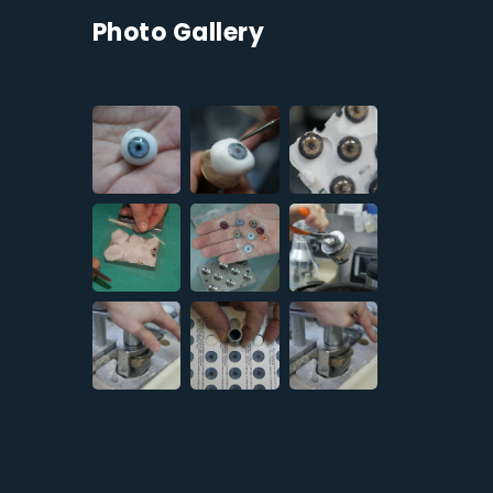
Photo Gallery