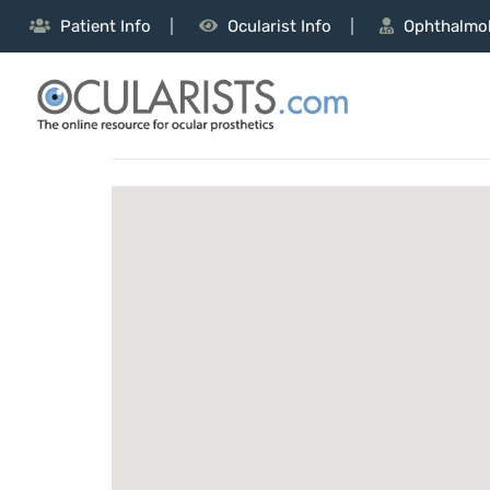
Patient Info
Ocularist Info
Ophthalmol