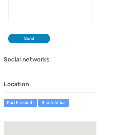
Send
Social networks
Location
Port Elizabeth
South Africa