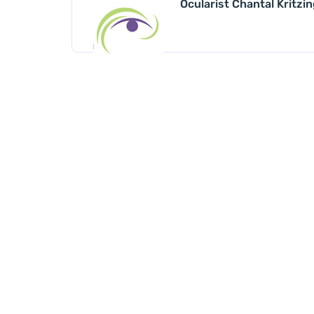
Ocularist Chantal Kritzi