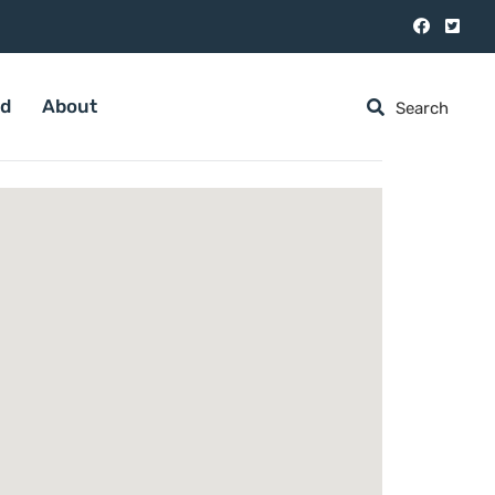
ed
About