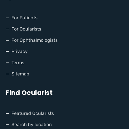
For Patients
For Ocularists
For Ophthalmologists
Privacy
Terms
Sitemap
Find Ocularist
Featured Ocularists
Search by location