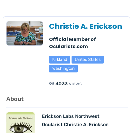
Christie A. Erickson
Official Member of
Ocularists.com
Kirkland
United States
Washington
4033
views
About
Erickson Labs Northwest
Ocularist Christie A. Erickson