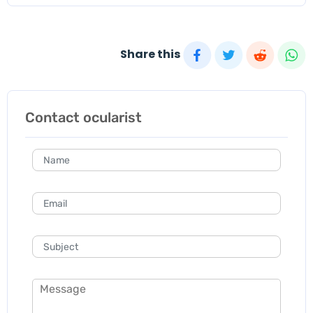
Share this
Contact ocularist