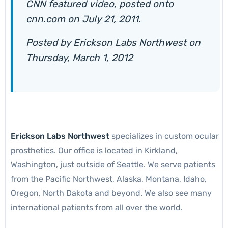
CNN featured video, posted onto
cnn.com on July 21, 2011.
Posted by
Erickson Labs Northwest
on
Thursday, March 1, 2012
Erickson Labs Northwest
specializes in custom ocular
prosthetics. Our office is located in Kirkland,
Washington, just outside of Seattle. We serve patients
from the Pacific Northwest, Alaska, Montana, Idaho,
Oregon, North Dakota and beyond. We also see many
international patients from all over the world.