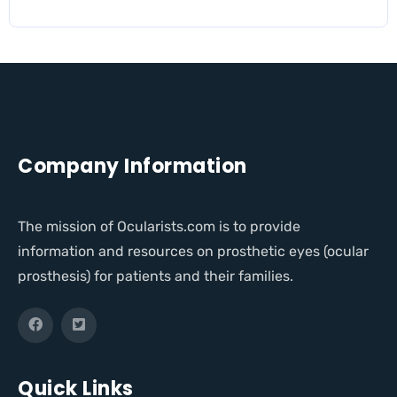
Company Information
The mission of Ocularists.com is to provide
information and resources on prosthetic eyes (ocular
prosthesis) for patients and their families.
Quick Links