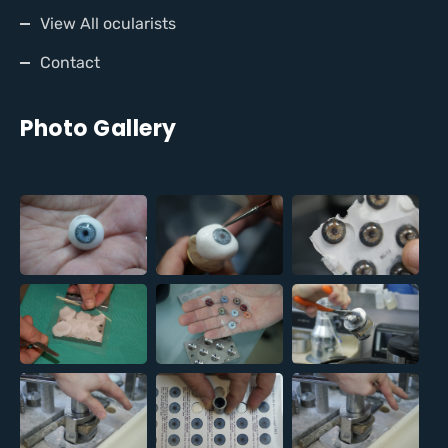
View All ocularists
Contact
Photo Gallery