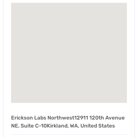
Erickson Labs Northwest12911 120th Avenue
NE, Suite C-10Kirkland, WA, United States