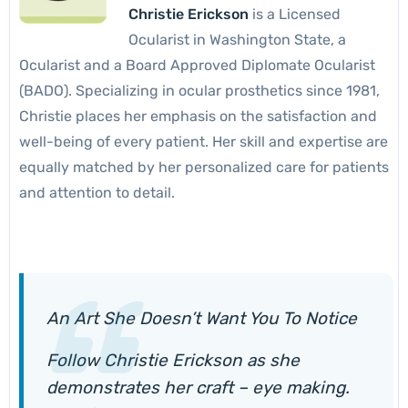
Christie Erickson
is a Licensed
Ocularist in Washington State, a
Ocularist and a Board Approved Diplomate Ocularist
(BADO). Specializing in ocular prosthetics since 1981,
Christie places her emphasis on the satisfaction and
well-being of every patient. Her skill and expertise are
equally matched by her personalized care for patients
and attention to detail.
An Art She Doesn’t Want You To Notice
Follow Christie Erickson as she
demonstrates her craft – eye making.