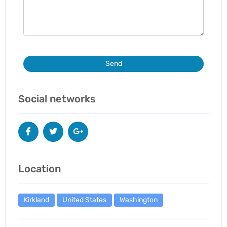
Send
Social networks
Location
Kirkland
United States
Washington