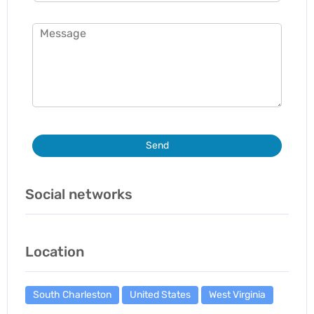
Send
Social networks
Location
South Charleston
United States
West Virginia