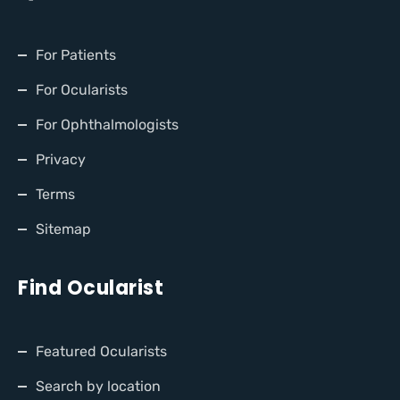
For Patients
For Ocularists
For Ophthalmologists
Privacy
Terms
Sitemap
Find Ocularist
Featured Ocularists
Search by location