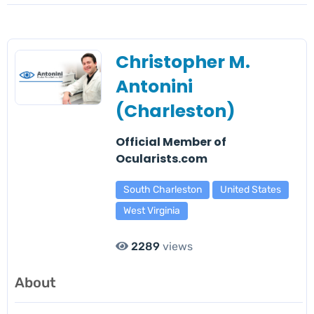
Christopher M.
Antonini
(Charleston)
Official Member of
Ocularists.com
South Charleston
United States
West Virginia
2289
views
About