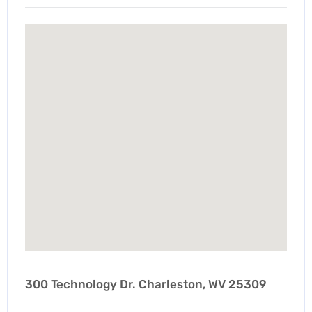
300 Technology Dr. Charleston, WV 25309