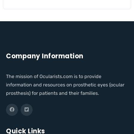
Company Information
The mission of Ocularists.com is to provide
information and resources on prosthetic eyes (ocular
prosthesis) for patients and their families.
Quick Links