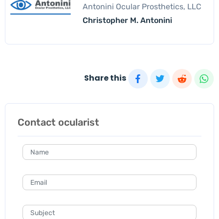
Antonini Ocular Prosthetics, LLC
Christopher M. Antonini
Share this
Contact ocularist