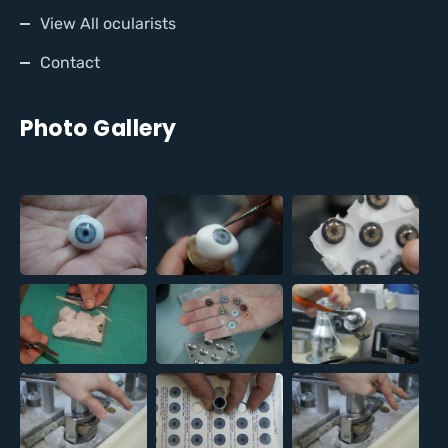
View All ocularists
Contact
Photo Gallery