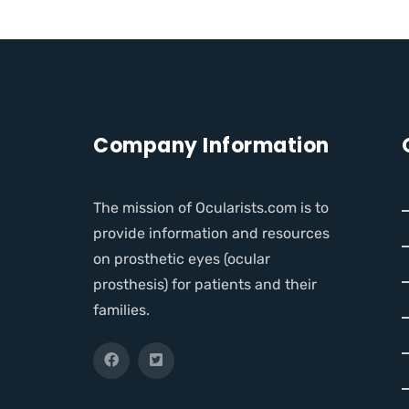
Company Information
The mission of Ocularists.com is to
provide information and resources
on prosthetic eyes (ocular
prosthesis) for patients and their
families.