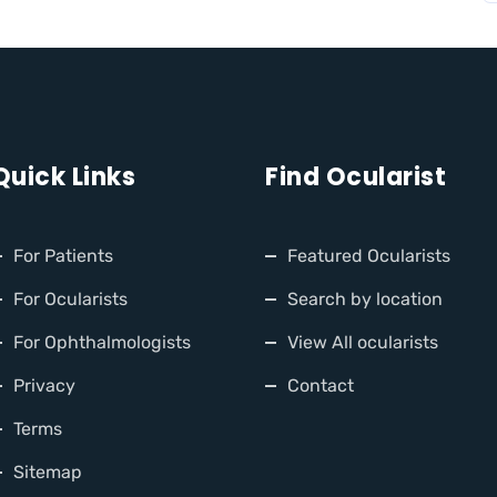
Quick Links
Find Ocularist
For Patients
Featured Ocularists
For Ocularists
Search by location
For Ophthalmologists
View All ocularists
Privacy
Contact
Terms
Sitemap