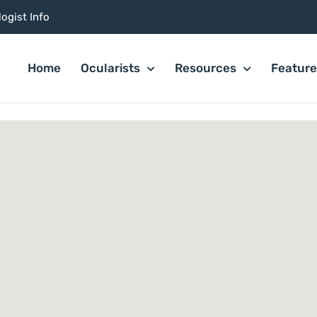
ogist Info
Home
Ocularists
Resources
Featur