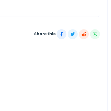
Share this