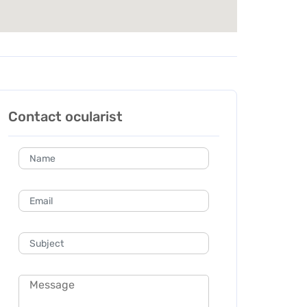
Contact ocularist