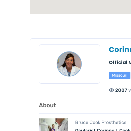
Corin
Official
Missouri
2007
v
About
Bruce Cook Prosthetics
Ocularist Corinne L Cook