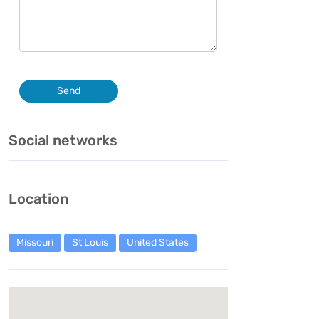
Send
Social networks
Location
Missouri
St Louis
United States