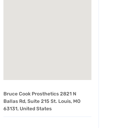
Bruce Cook Prosthetics 2821 N
Ballas Rd, Suite 215 St. Louis, MO
63131, United States