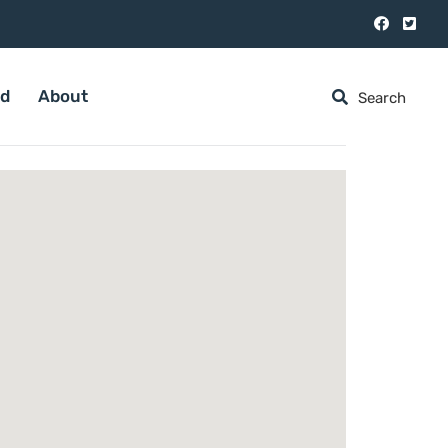
ed
About