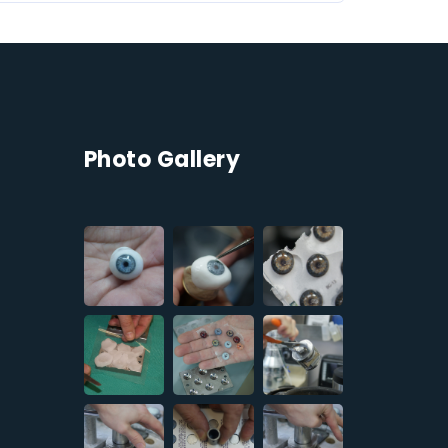
Photo Gallery