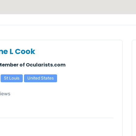
ne L Cook
 Member of Ocularists.com
St Louis
United States
iews