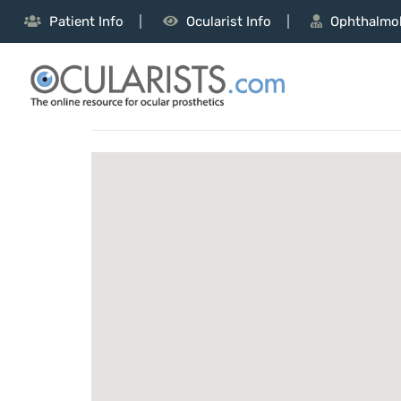
Patient Info
Ocularist Info
Ophthalmol