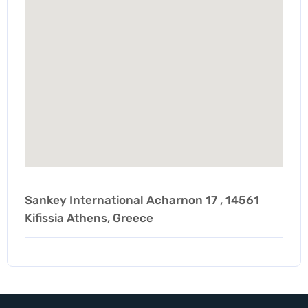
Sankey International Acharnon 17 , 14561
Kifissia Athens, Greece