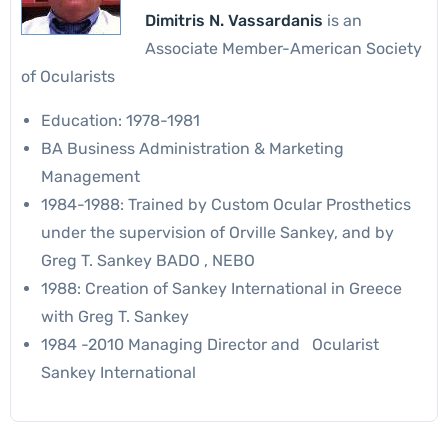
Dimitris N. Vassardanis
is an
Associate Member-American Society
of Ocularists
Education: 1978-1981
BA Business Administration & Marketing
Management
1984-1988: Trained by Custom Ocular Prosthetics
under the supervision of Orville Sankey, and by
Greg T. Sankey BADO , NEBO
1988: Creation of Sankey International in Greece
with Greg T. Sankey
1984 -2010 Managing Director and Ocularist
Sankey International