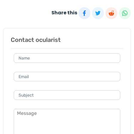
Share this
Contact ocularist