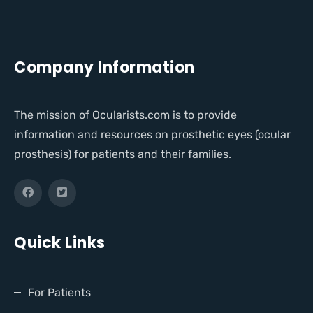
Company Information
The mission of Ocularists.com is to provide
information and resources on prosthetic eyes (ocular
prosthesis) for patients and their families.
Quick Links
For Patients