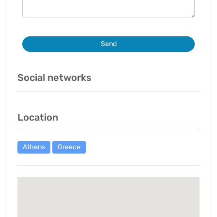
Send
Social networks
Location
Athens
Greece