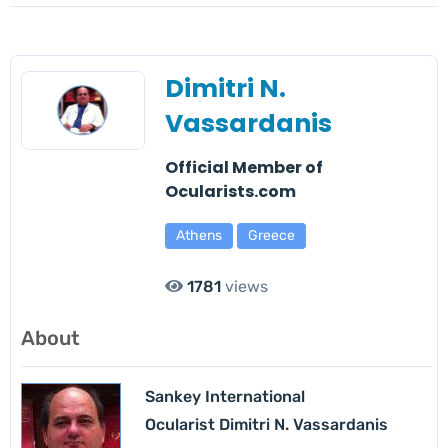
Dimitri N.
Vassardanis
Official Member of
Ocularists.com
Athens
Greece
1781
views
About
Sankey International
Ocularist Dimitri N. Vassardanis