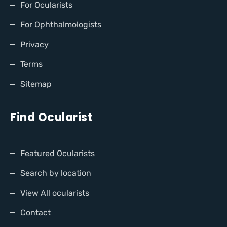
For Ocularists
For Ophthalmologists
Privacy
Terms
Sitemap
Find Ocularist
Featured Ocularists
Search by location
View All ocularists
Contact