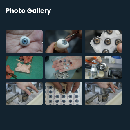
Photo Gallery