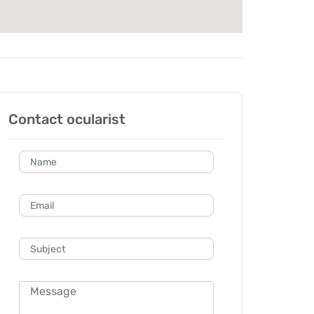
Contact ocularist