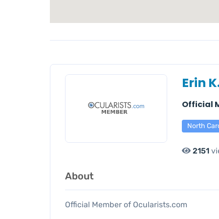
Erin K
Official
North Car
2151
vi
About
Official Member of Ocularists.com