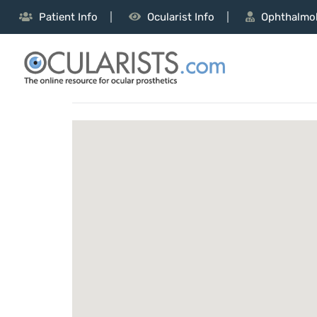
Patient Info
Ocularist Info
Ophthalmol