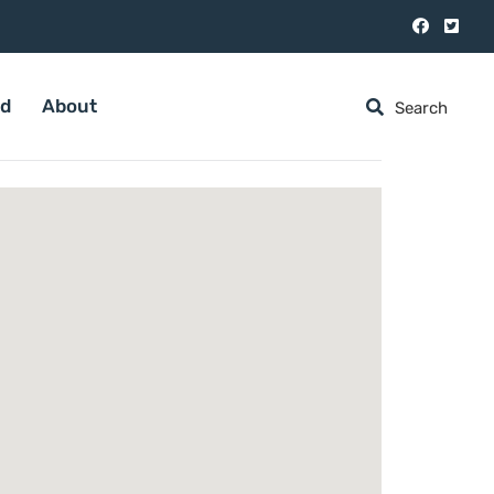
ed
About