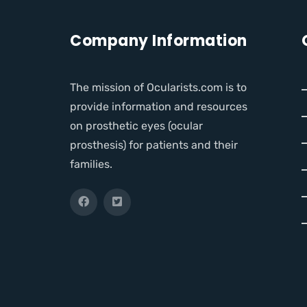
Company Information
The mission of Ocularists.com is to
provide information and resources
on prosthetic eyes (ocular
prosthesis) for patients and their
families.