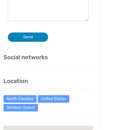
Send
Social networks
Location
North Carolina
United States
Winston-Salem