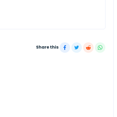
Share this