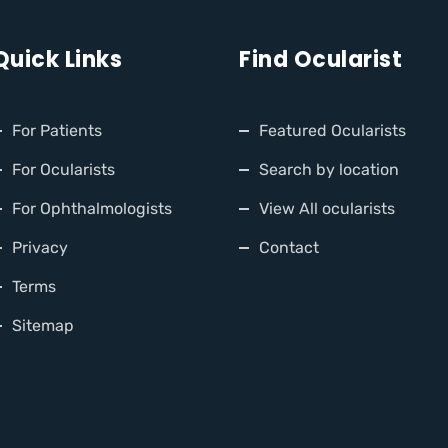
Quick Links
Find Ocularist
For Patients
Featured Ocularists
For Ocularists
Search by location
For Ophthalmologists
View All ocularists
Privacy
Contact
Terms
Sitemap