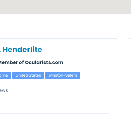
. Henderlite
 Member of Ocularists.com
olina
United States
Winston-Salem
ews