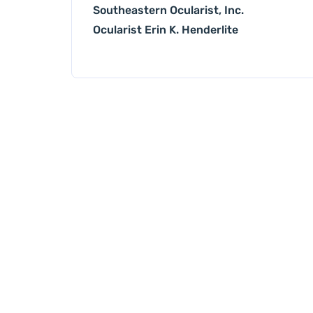
Southeastern Ocularist, Inc.
Ocularist Erin K. Henderlite