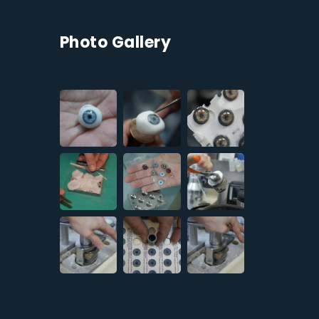
Photo Gallery