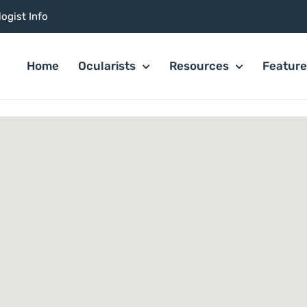
ogist Info
Home
Ocularists
Resources
Featur