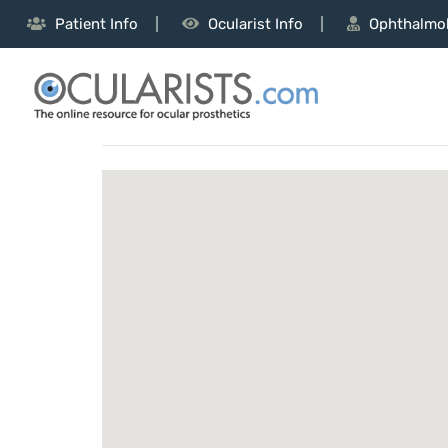
Patient Info
Ocularist Info
Ophthalmol