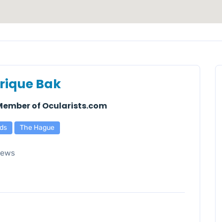
rique Bak
 Member of Ocularists.com
ds
The Hague
iews