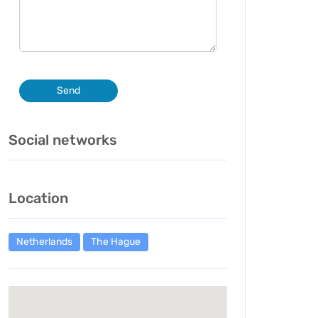
Send
Social networks
Location
Netherlands
The Hague