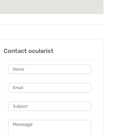
Contact ocularist