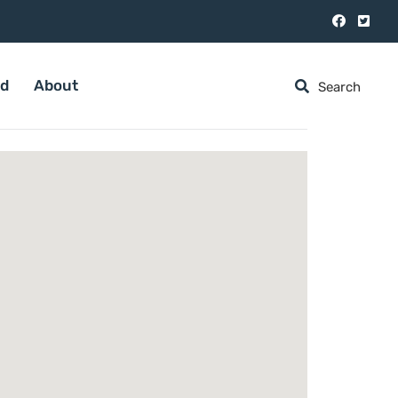
ed
About