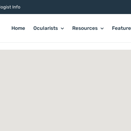
ogist Info
Home
Ocularists
Resources
Featur