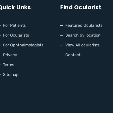
Quick Links
Find Ocularist
For Patients
Featured Ocularists
For Ocularists
Search by location
For Ophthalmologists
View All ocularists
Privacy
Contact
Terms
Sitemap