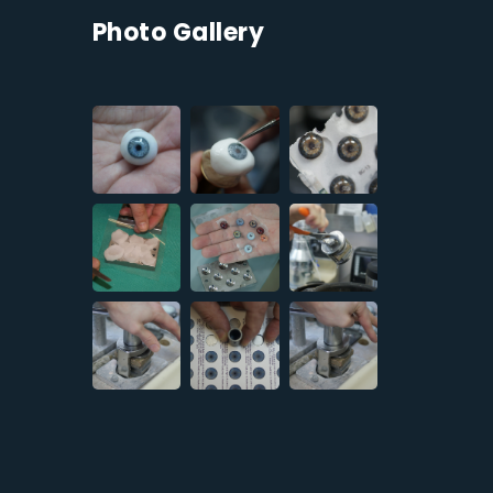
Photo Gallery