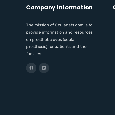
Company Information
The mission of Ocularists.com is to
provide information and resources
on prosthetic eyes (ocular
prosthesis) for patients and their
families.