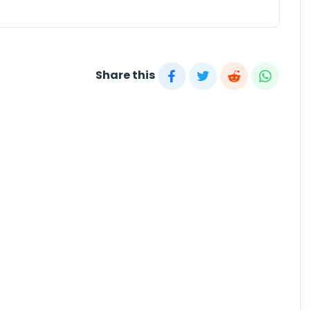
Share this