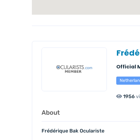
Frédé
Official
Netherlan
1956
v
About
Frédérique Bak Oculariste