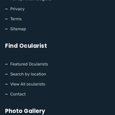
Privacy
Terms
Sitemap
Find Ocularist
Featured Ocularists
Search by location
View All ocularists
Contact
Photo Gallery