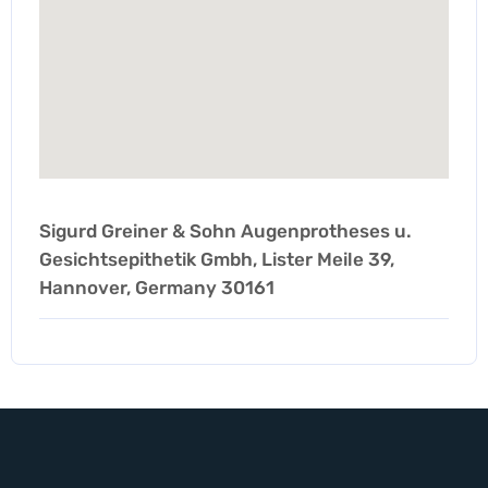
Sigurd Greiner & Sohn Augenprotheses u.
Gesichtsepithetik Gmbh, Lister Meile 39,
Hannover, Germany 30161