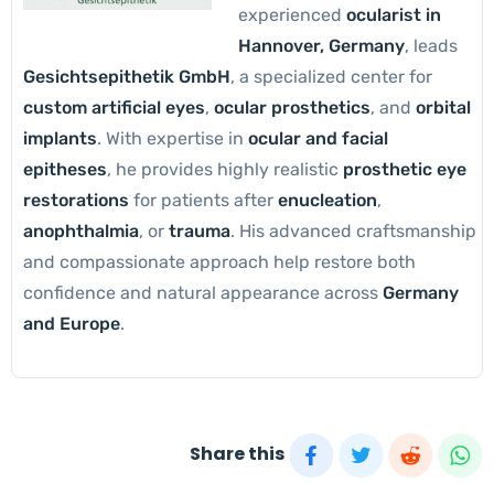
experienced
ocularist in
Hannover, Germany
, leads
Gesichtsepithetik GmbH
, a specialized center for
custom artificial eyes
,
ocular prosthetics
, and
orbital
implants
. With expertise in
ocular and facial
epitheses
, he provides highly realistic
prosthetic eye
restorations
for patients after
enucleation
,
anophthalmia
, or
trauma
. His advanced craftsmanship
and compassionate approach help restore both
confidence and natural appearance across
Germany
and Europe
.
Share this