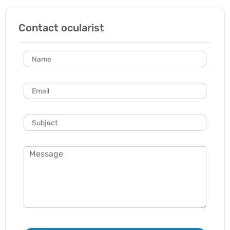
Contact ocularist