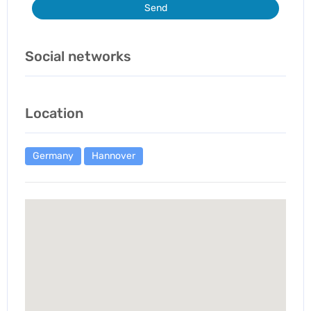
Send
Social networks
Location
Germany
Hannover