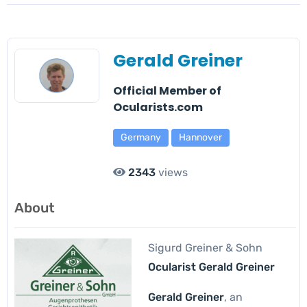
Gerald Greiner
Official Member of
Ocularists.com
Germany
Hannover
2343
views
About
Sigurd Greiner & Sohn
Ocularist Gerald Greiner
Gerald Greiner
, an