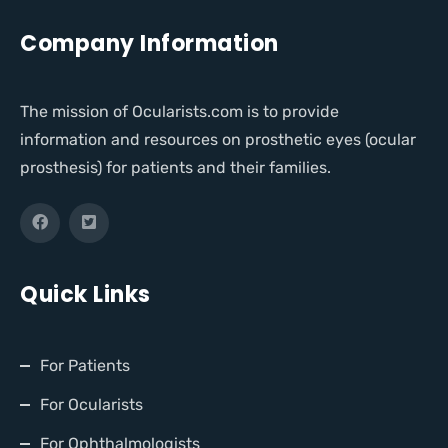
Company Information
The mission of Ocularists.com is to provide
information and resources on prosthetic eyes (ocular
prosthesis) for patients and their families.
Quick Links
For Patients
For Ocularists
For Ophthalmologists