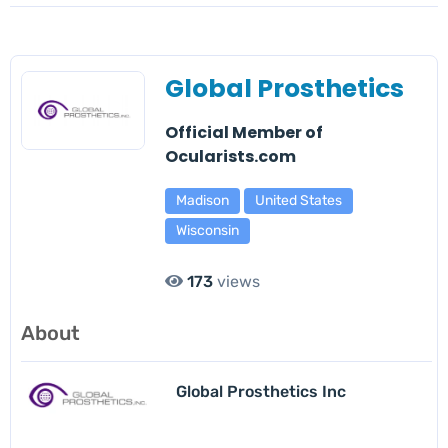
Global Prosthetics
Official Member of
Ocularists.com
Madison
United States
Wisconsin
173
views
About
Global Prosthetics Inc