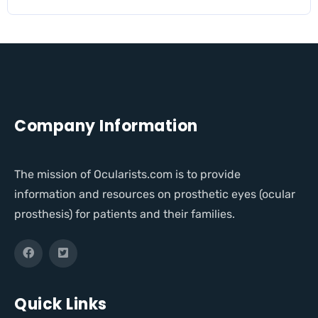
Company Information
The mission of Ocularists.com is to provide
information and resources on prosthetic eyes (ocular
prosthesis) for patients and their families.
Quick Links