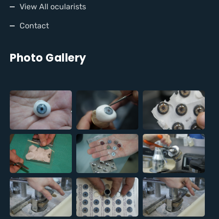
View All ocularists
Contact
Photo Gallery