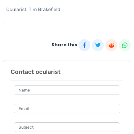
Ocularist: Tim Brakefield
Share this
Contact ocularist