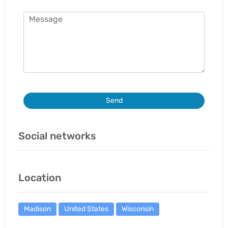
Send
Social networks
Location
Madison
United States
Wisconsin