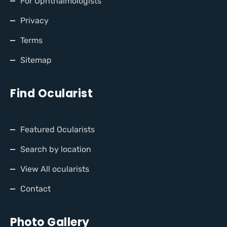
For Ophthalmologists
Privacy
Terms
Sitemap
Find Ocularist
Featured Ocularists
Search by location
View All ocularists
Contact
Photo Gallery