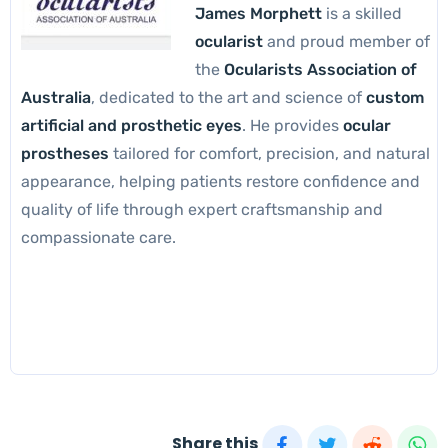
James Morphett
is a skilled
ocularist
and proud member of
the
Ocularists Association of
Australia
, dedicated to the art and science of
custom
artificial and prosthetic eyes
. He provides
ocular
prostheses
tailored for comfort, precision, and natural
appearance, helping patients restore confidence and
quality of life through expert craftsmanship and
compassionate care.
Share this