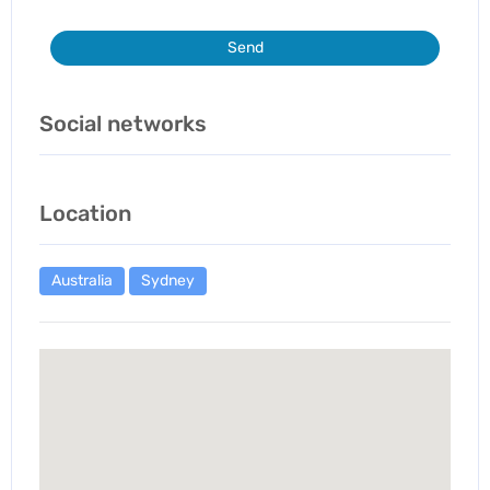
Send
Social networks
Location
Australia
Sydney