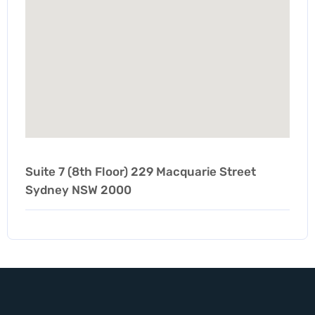
Suite 7 (8th Floor) 229 Macquarie Street
Sydney NSW 2000