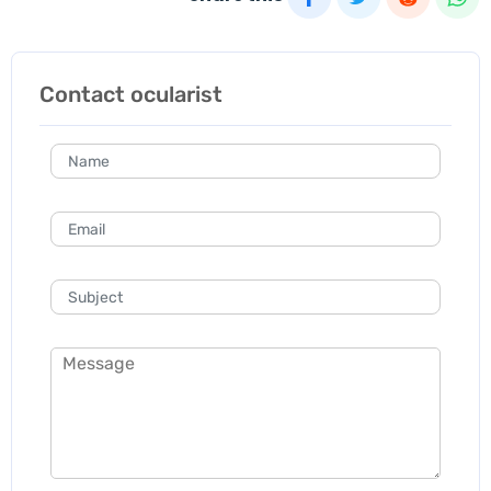
Contact ocularist