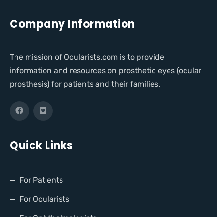
Company Information
The mission of Ocularists.com is to provide
information and resources on prosthetic eyes (ocular
prosthesis) for patients and their families.
Quick Links
For Patients
For Ocularists