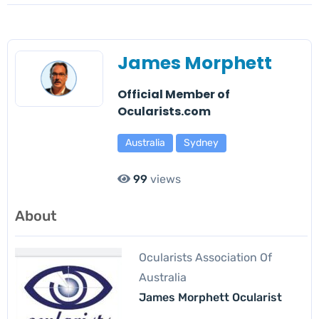
James Morphett
Official Member of
Ocularists.com
Australia
Sydney
99
views
About
Ocularists Association Of
Australia
James Morphett Ocularist