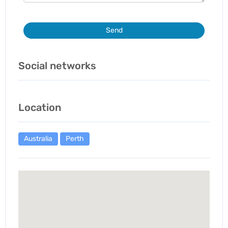
Send
Social networks
Location
Australia
Perth