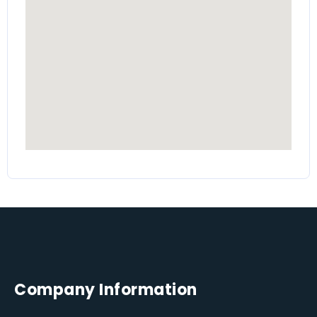
Company Information