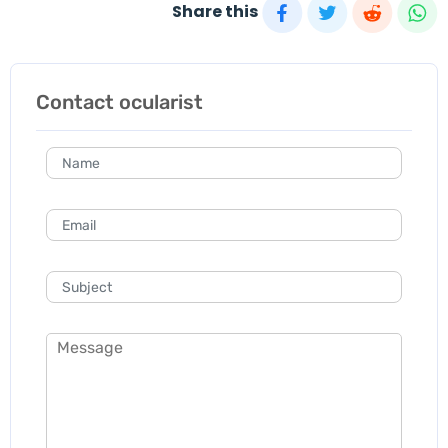
Share this
Contact ocularist