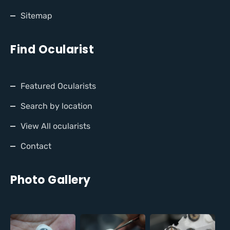
Sitemap
Find Ocularist
Featured Ocularists
Search by location
View All ocularists
Contact
Photo Gallery