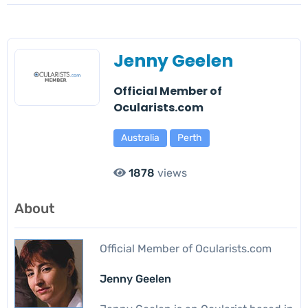
Jenny Geelen
Official Member of
Ocularists.com
Australia
Perth
1878
views
About
Official Member of Ocularists.com
Jenny Geelen