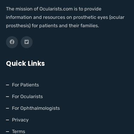
The mission of Ocularists.com is to provide
information and resources on prosthetic eyes (ocular
prosthesis) for patients and their families.
Quick Links
For Patients
For Ocularists
For Ophthalmologists
Privacy
Terms