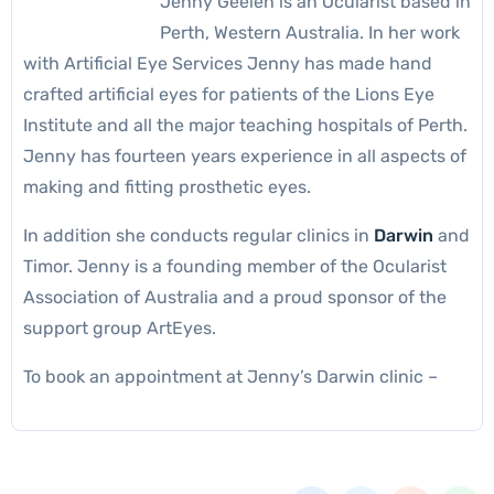
Jenny Geelen is an Ocularist based in
Perth, Western Australia. In her work
with Artificial Eye Services Jenny has made hand
crafted artificial eyes for patients of the Lions Eye
Institute and all the major teaching hospitals of Perth.
Jenny has fourteen years experience in all aspects of
making and fitting prosthetic eyes.
In addition she conducts regular clinics in
Darwin
and
Timor. Jenny is a founding member of the Ocularist
Association of Australia and a proud sponsor of the
support group ArtEyes.
To book an appointment at Jenny’s Darwin clinic –