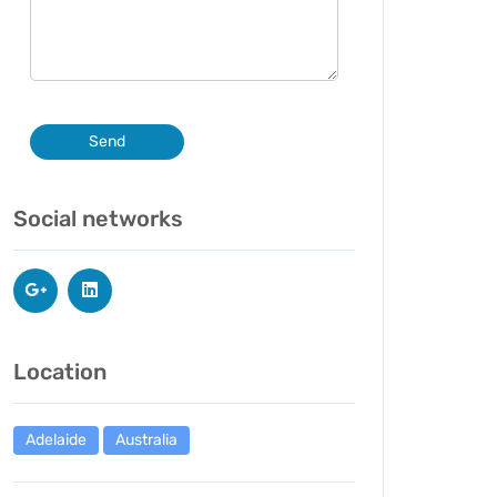
Send
Social networks
Location
Adelaide
Australia