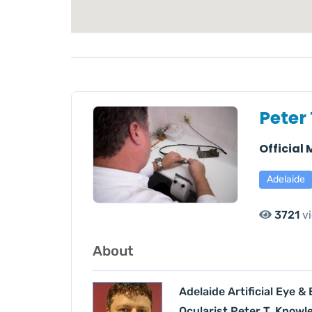
Peter
Official
Adelaide
3721
v
About
Adelaide Artificial Eye &
Ocularist Peter T. Knowl