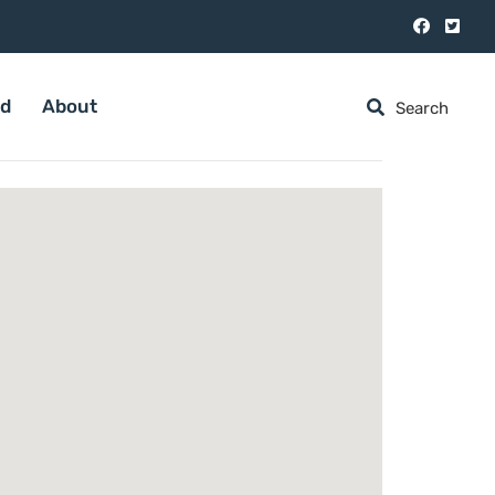
ed
About