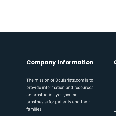
Company Information
The mission of Ocularists.com is to
provide information and resources
on prosthetic eyes (ocular
prosthesis) for patients and their
families.