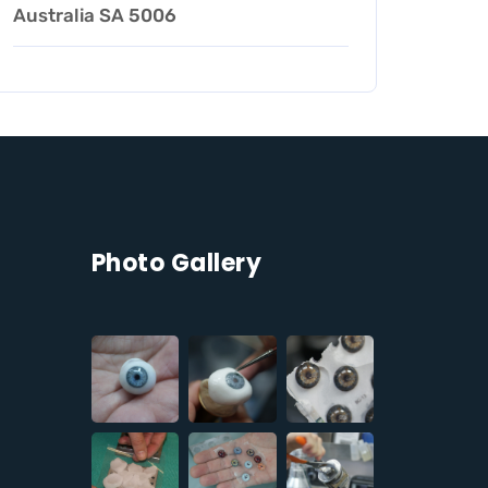
Australia SA 5006
Photo Gallery