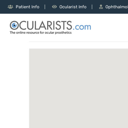
Patient Info
Ocularist Info
Ophthalmol