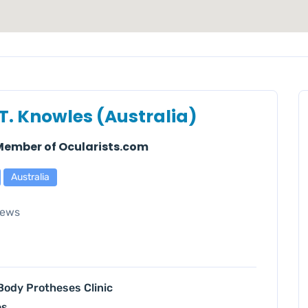
 T. Knowles (Australia)
 Member of Ocularists.com
Australia
iews
 Body Protheses Clinic
es