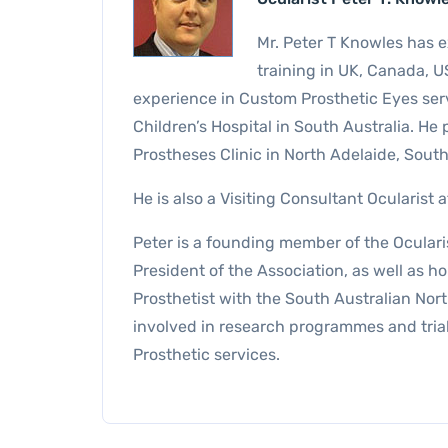
Mr. Peter T Knowles has e
training in UK, Canada, U
experience in Custom Prosthetic Eyes ser
Children’s Hospital in South Australia. He 
Prostheses Clinic in North Adelaide, South
He is also a Visiting Consultant Ocularist
Peter is a founding member of the Ocularis
President of the Association, as well as ho
Prosthetist with the South Australian Nor
involved in research programmes and trial
Prosthetic services.