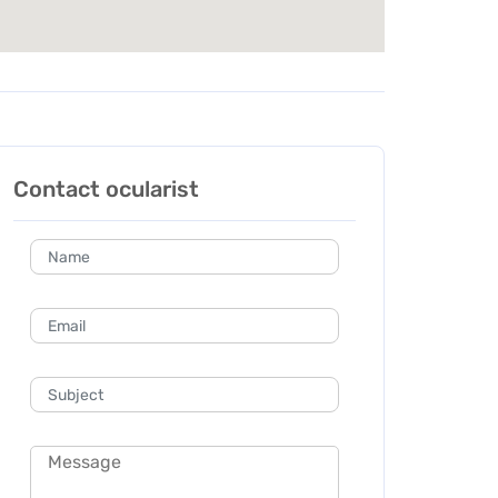
Contact ocularist