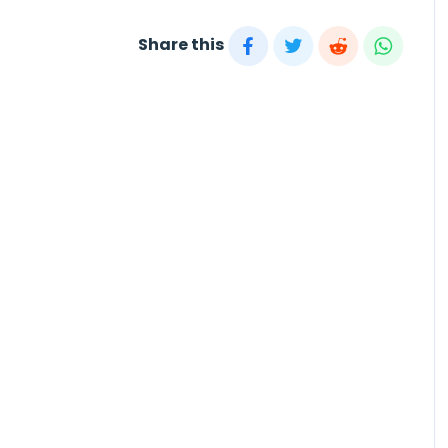
Share this