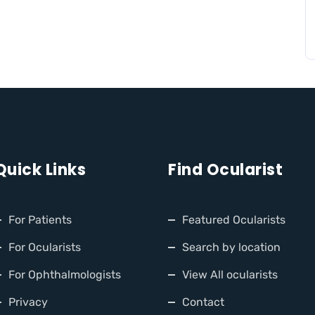
Quick Links
Find Ocularist
For Patients
Featured Ocularists
For Ocularists
Search by location
For Ophthalmologists
View All ocularists
Privacy
Contact