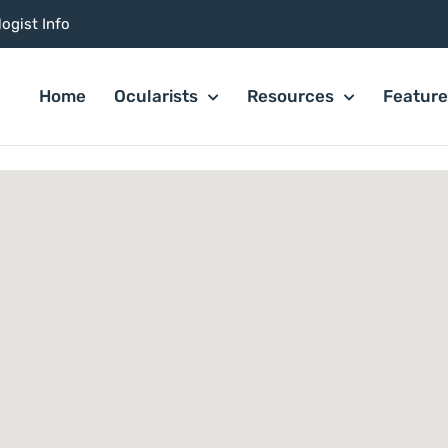
ogist Info
Home
Ocularists
Resources
Featur