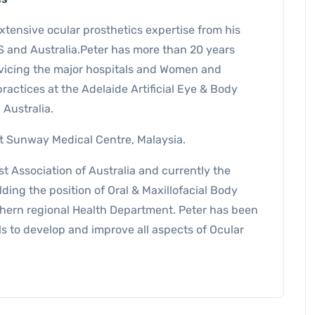
xtensive ocular prosthetics expertise from his
S and Australia.Peter has more than 20 years
vicing the major hospitals and Women and
practices at the Adelaide Artificial Eye & Body
 Australia.
 at Sunway Medical Centre, Malaysia.
t Association of Australia and currently the
lding the position of Oral & Maxillofacial Body
thern regional Health Department. Peter has been
s to develop and improve all aspects of Ocular