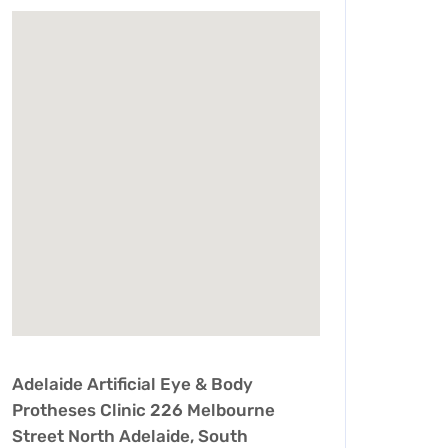
Adelaide Artificial Eye & Body
Protheses Clinic 226 Melbourne
Street North Adelaide, South