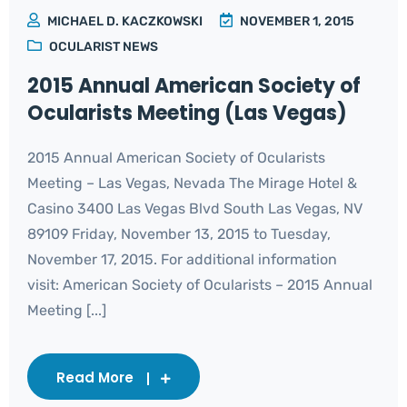
MICHAEL D. KACZKOWSKI
NOVEMBER 1, 2015
OCULARIST NEWS
2015 Annual American Society of
Ocularists Meeting (Las Vegas)
2015 Annual American Society of Ocularists
Meeting – Las Vegas, Nevada The Mirage Hotel &
Casino 3400 Las Vegas Blvd South Las Vegas, NV
89109 Friday, November 13, 2015 to Tuesday,
November 17, 2015. For additional information
visit: American Society of Ocularists – 2015 Annual
Meeting [...]
Read More