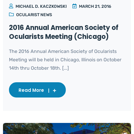
MICHAEL D. KACZKOWSKI
MARCH 21, 2016
OCULARIST NEWS
2016 Annual American Society of
Ocularists Meeting (Chicago)
The 2016 Annual American Society of Ocularists
Meeting will be held in Chicago, Illinois on October
14th thru October 18th. [...]
Read More