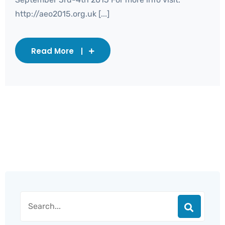
http://aeo2015.org.uk [...]
Read More