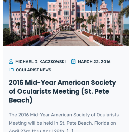
MICHAEL D. KACZKOWSKI
MARCH 22, 2016
OCULARIST NEWS
2016 Mid-Year American Society
of Ocularists Meeting (St. Pete
Beach)
The 2016 Mid-Year American Society of Ocularists
Meeting will be held in St. Pete Beach, Florida on
April 23rd thru April 28th. [...]