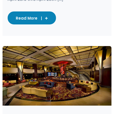
Read More