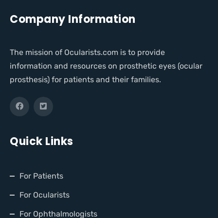
Company Information
The mission of Ocularists.com is to provide
information and resources on prosthetic eyes (ocular
prosthesis) for patients and their families.
Quick Links
For Patients
For Ocularists
For Ophthalmologists