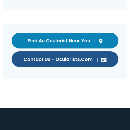
Find An Ocularist Near You
Contact Us - Ocularists.com