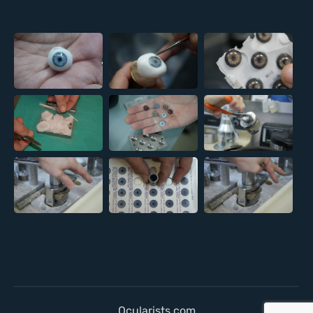
Ocularists.com