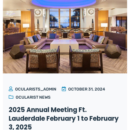
OCULARISTS_ADMIN
OCTOBER 31, 2024
OCULARIST NEWS
2025 Annual Meeting Ft.
Lauderdale February 1 to February
3, 2025