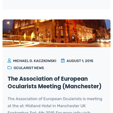
MICHAEL D. KACZKOWSKI
AUGUST 1, 2015
OCULARIST NEWS
The Association of European
Ocularists Meeting (Manchester)
The Association of European Ocularists is meeting
at the at: Midland Hotel in Manchester UK
September 3rd-4th 2015 For more info visit: