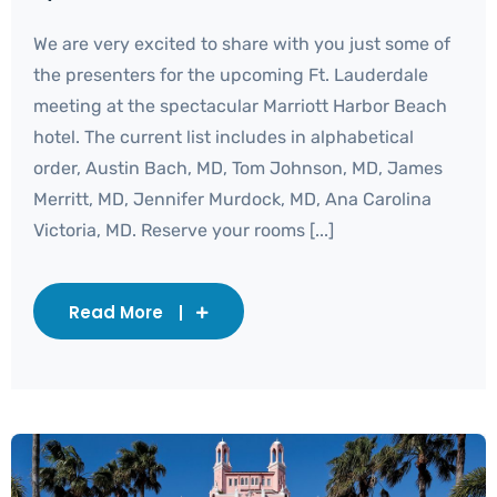
We are very excited to share with you just some of
the presenters for the upcoming Ft. Lauderdale
meeting at the spectacular Marriott Harbor Beach
hotel. The current list includes in alphabetical
order, Austin Bach, MD, Tom Johnson, MD, James
Merritt, MD, Jennifer Murdock, MD, Ana Carolina
Victoria, MD. Reserve your rooms [...]
Read More