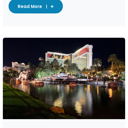
Read More