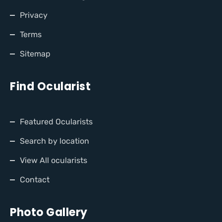
Privacy
Terms
Sitemap
Find Ocularist
Featured Ocularists
Search by location
View All ocularists
Contact
Photo Gallery