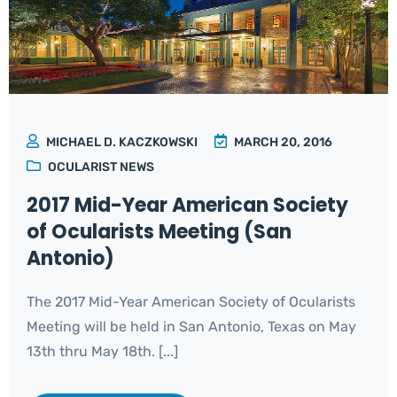
MICHAEL D. KACZKOWSKI
MARCH 20, 2016
OCULARIST NEWS
2017 Mid-Year American Society
of Ocularists Meeting (San
Antonio)
The 2017 Mid-Year American Society of Ocularists
Meeting will be held in San Antonio, Texas on May
13th thru May 18th. [...]