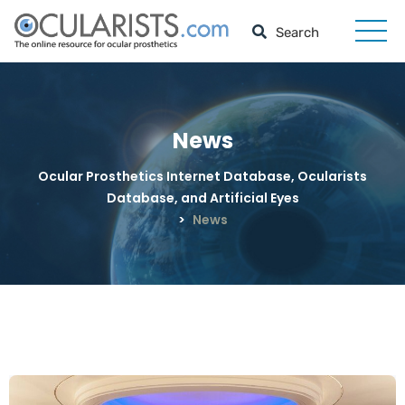
News
Ocular Prosthetics Internet Database, Ocularists
Database, and Artificial Eyes
>
News
News