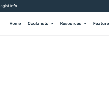
ogist Info
Home
Ocularists
Resources
Featur