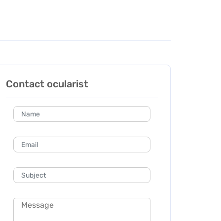
Contact ocularist