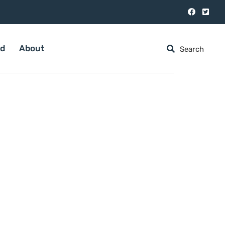
ed
About