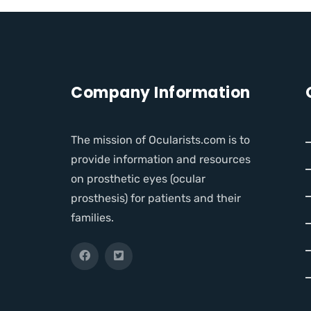
Company Information
The mission of Ocularists.com is to
provide information and resources
on prosthetic eyes (ocular
prosthesis) for patients and their
families.