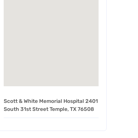
Scott & White Memorial Hospital 2401
South 31st Street Temple, TX 76508