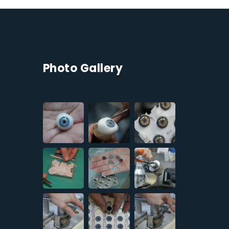
Photo Gallery