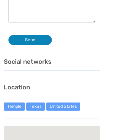
Send
Social networks
Location
Temple
Texas
United States