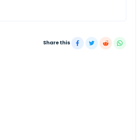
Share this