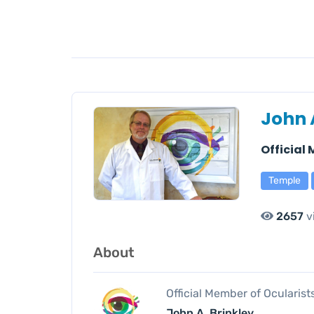
John 
Official
Temple
2657
v
About
Official Member of Ocularis
John A. Brinkley