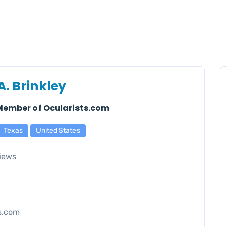
A. Brinkley
 Member of Ocularists.com
Texas
United States
iews
ts.com