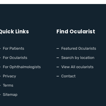
Quick Links
Find Ocularist
For Patients
Featured Ocularists
For Ocularists
Search by location
For Ophthalmologists
View All ocularists
Privacy
Contact
Terms
Sitemap