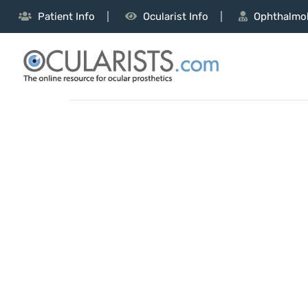
Patient Info
Ocularist Info
Ophthalmol