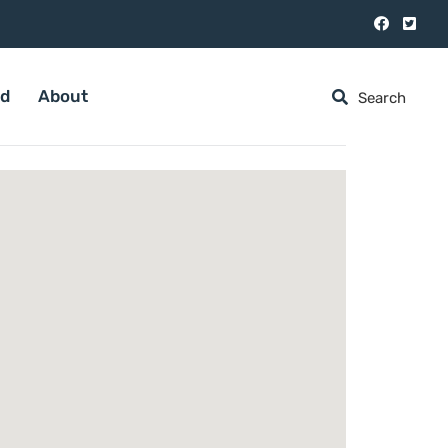
ed
About