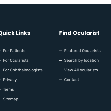
Quick Links
Find Ocularist
For Patients
Featured Ocularists
For Ocularists
Search by location
For Ophthalmologists
View All ocularists
Privacy
Contact
Terms
Sitemap