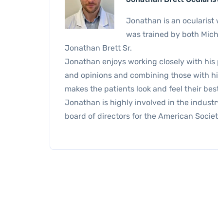
Jonathan is an ocularist 
was trained by both Micha
Jonathan Brett Sr.
Jonathan enjoys working closely with his 
and opinions and combining those with his 
makes the patients look and feel their best
Jonathan is highly involved in the industry
board of directors for the American Societ