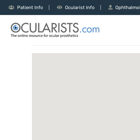
Patient Info
Ocularist Info
Ophthalmol