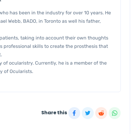
who has been in the industry for over 10 years. He
el Webb, BADO, in Toronto as well his father,
patients, taking into account their own thoughts
professional skills to create the prosthesis that
.
 of ocularistry. Currently, he is a member of the
y of Ocularists.
Share this