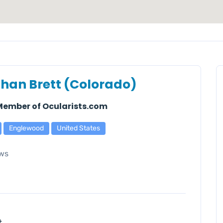
han Brett (Colorado)
 Member of Ocularists.com
Englewood
United States
ws
t