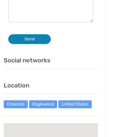
Send
Social networks
Location
Colorado
Englewood
United States