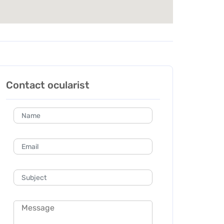
Contact ocularist