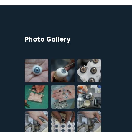
Photo Gallery