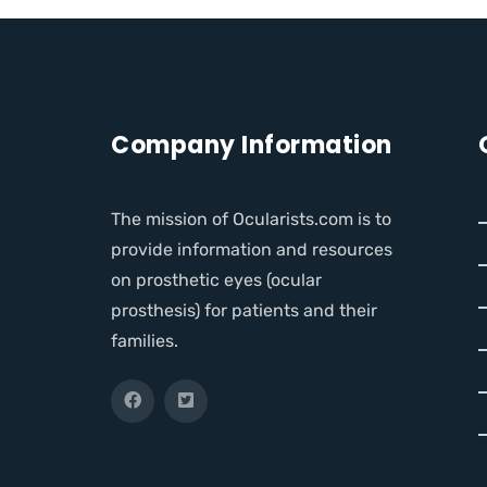
Company Information
The mission of Ocularists.com is to
provide information and resources
on prosthetic eyes (ocular
prosthesis) for patients and their
families.