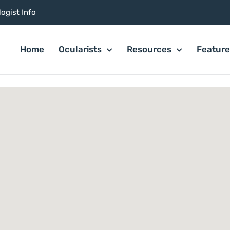
ogist Info
Home
Ocularists
Resources
Featur