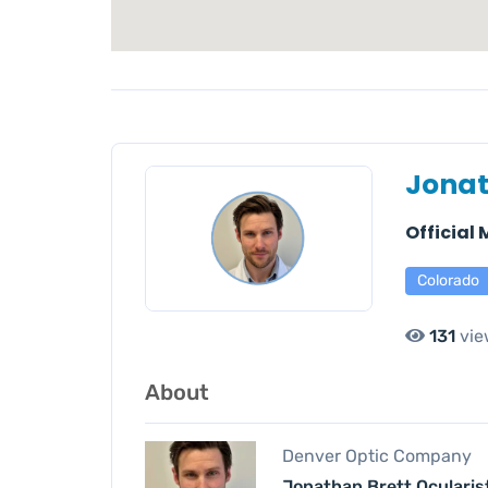
Jonat
Official
Colorado
131
vie
About
Denver Optic Company
Jonathan Brett Ocularis