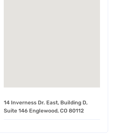
14 Inverness Dr. East, Building D,
Suite 146 Englewood, CO 80112