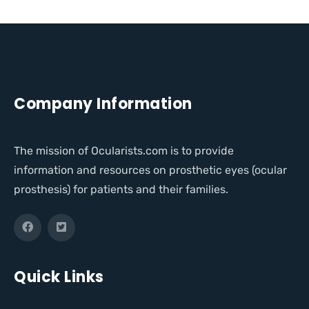
Company Information
The mission of Ocularists.com is to provide
information and resources on prosthetic eyes (ocular
prosthesis) for patients and their families.
Quick Links