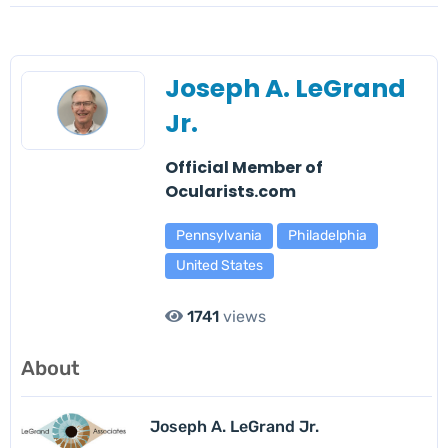
Joseph A. LeGrand
Jr.
Official Member of
Ocularists.com
Pennsylvania
Philadelphia
United States
1741
views
About
Joseph A. LeGrand Jr.