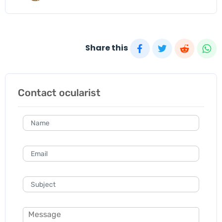
Share this
Contact ocularist