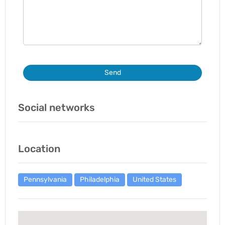
Send
Social networks
Location
Pennsylvania
Philadelphia
United States