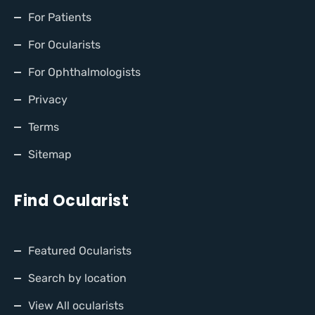
For Patients
For Ocularists
For Ophthalmologists
Privacy
Terms
Sitemap
Find Ocularist
Featured Ocularists
Search by location
View All ocularists