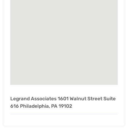
Legrand Associates 1601 Walnut Street Suite
616 Philadelphia, PA 19102