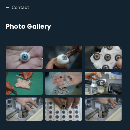
Contact
Photo Gallery