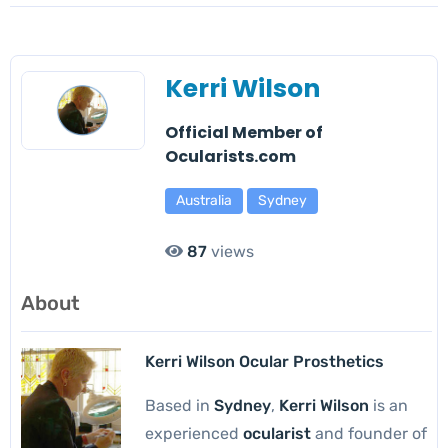
Kerri Wilson
Official Member of
Ocularists.com
Australia
Sydney
87
views
About
Kerri Wilson Ocular Prosthetics
Based in
Sydney
,
Kerri Wilson
is an
experienced
ocularist
and founder of