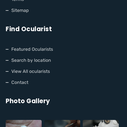
Sitemap
Find Ocularist
Featured Ocularists
Search by location
View All ocularists
Contact
Photo Gallery