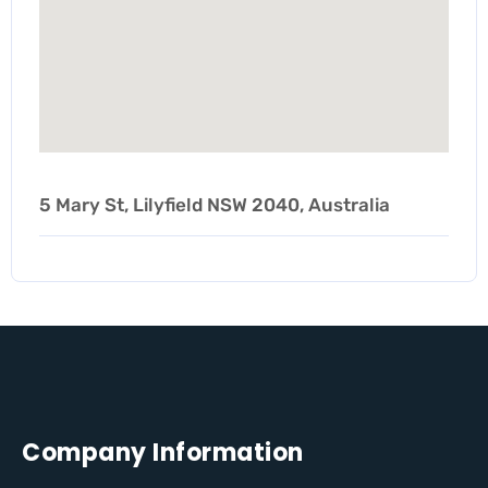
5 Mary St, Lilyfield NSW 2040, Australia
Company Information