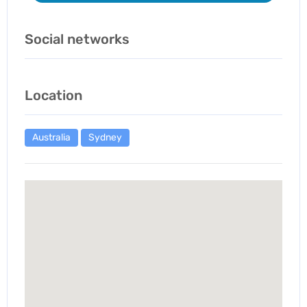
Social networks
Location
Australia
Sydney