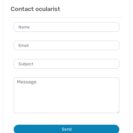
Contact ocularist
Send