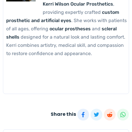
Kerri Wilson Ocular Prosthetics
,
providing expertly crafted
custom
prosthetic and artificial eyes
. She works with patients
of all ages, offering
ocular prostheses
and
scleral
shells
designed for a natural look and lasting comfort.
Kerri combines artistry, medical skill, and compassion
to restore confidence and appearance.
Share this