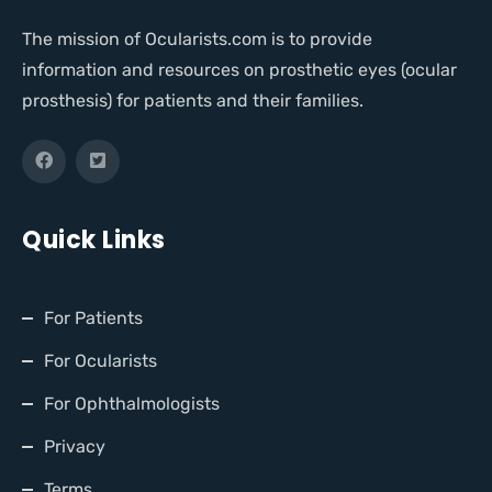
The mission of Ocularists.com is to provide
information and resources on prosthetic eyes (ocular
prosthesis) for patients and their families.
Quick Links
For Patients
For Ocularists
For Ophthalmologists
Privacy
Terms