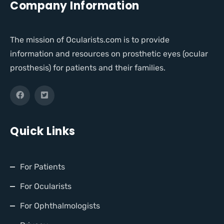
Company Information
The mission of Ocularists.com is to provide
information and resources on prosthetic eyes (ocular
prosthesis) for patients and their families.
Quick Links
For Patients
For Ocularists
For Ophthalmologists