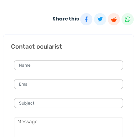
Share this
Contact ocularist