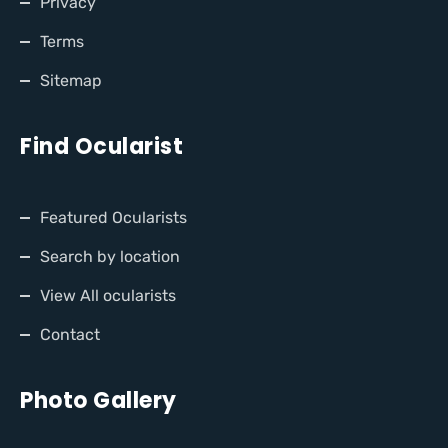
Privacy
Terms
Sitemap
Find Ocularist
Featured Ocularists
Search by location
View All ocularists
Contact
Photo Gallery