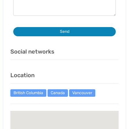
Send
Social networks
Location
British Columbia
Canada
Vancouver