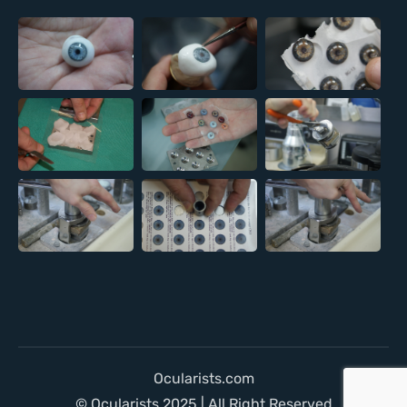
Ocularists.com
© Ocularists 2025 | All Right Reserved