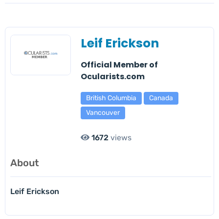
Leif Erickson
Official Member of
Ocularists.com
British Columbia
Canada
Vancouver
1672
views
About
Leif Erickson