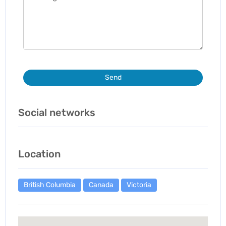
Send
Social networks
Location
British Columbia
Canada
Victoria