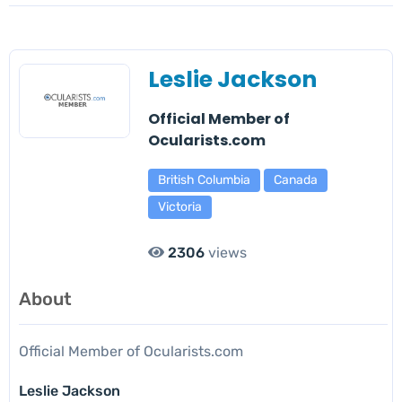
Leslie Jackson
Official Member of
Ocularists.com
British Columbia
Canada
Victoria
2306
views
About
Official Member of Ocularists.com
Leslie Jackson