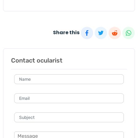
Share this
Contact ocularist