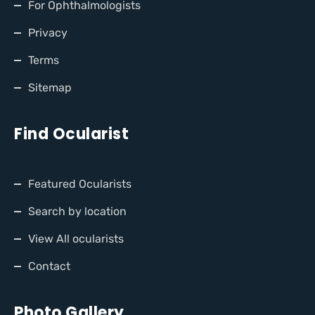
For Ophthalmologists
Privacy
Terms
Sitemap
Find Ocularist
Featured Ocularists
Search by location
View All ocularists
Contact
Photo Gallery