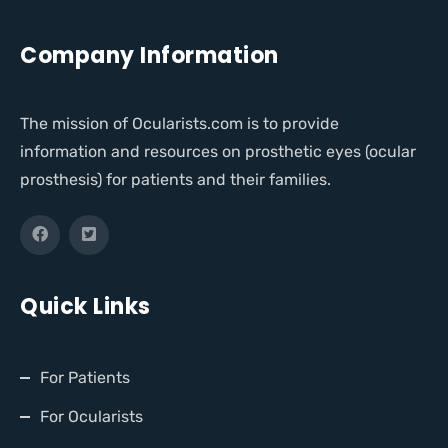
Company Information
The mission of Ocularists.com is to provide
information and resources on prosthetic eyes (ocular
prosthesis) for patients and their families.
Quick Links
For Patients
For Ocularists